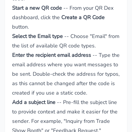
Start a new QR code
-- From your QR Dex
dashboard, click the
Create a QR Code
button.
Select the Email type
-- Choose "Email" from
the list of available QR code types.
Enter the recipient email address
-- Type the
email address where you want messages to
be sent. Double-check the address for typos,
as this cannot be changed after the code is
created if you use a static code.
Add a subject line
-- Pre-fill the subject line
to provide context and make it easier for the
sender. For example, "Inquiry from Trade
Show Booth" or "Feedback Request."