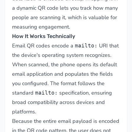
a dynamic QR code lets you track how many
people are scanning it, which is valuable for
measuring engagement.
How It Works Technically
Email QR codes encode a
URI that
mailto:
the device's operating system recognizes.
When scanned, the phone opens its default
email application and populates the fields
you configured. The format follows the
standard
specification, ensuring
mailto:
broad compatibility across devices and
platforms.
Because the entire email payload is encoded
in the QR code pattern, the user does not