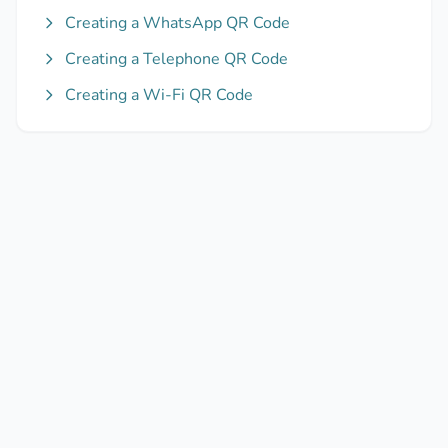
Creating a WhatsApp QR Code
Creating a Telephone QR Code
Creating a Wi-Fi QR Code