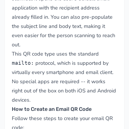
application with the recipient address
already filled in. You can also pre-populate
the subject line and body text, making it
even easier for the person scanning to reach
out.
This QR code type uses the standard
protocol, which is supported by
mailto:
virtually every smartphone and email client.
No special apps are required -- it works
right out of the box on both iOS and Android
devices.
How to Create an Email QR Code
Follow these steps to create your email QR
code: