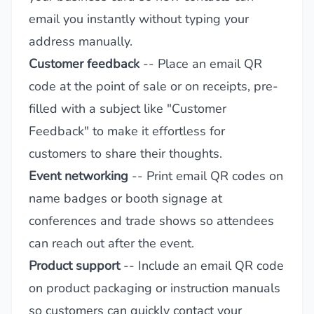
email you instantly without typing your
address manually.
Customer feedback
-- Place an email QR
code at the point of sale or on receipts, pre-
filled with a subject like "Customer
Feedback" to make it effortless for
customers to share their thoughts.
Event networking
-- Print email QR codes on
name badges or booth signage at
conferences and trade shows so attendees
can reach out after the event.
Product support
-- Include an email QR code
on product packaging or instruction manuals
so customers can quickly contact your