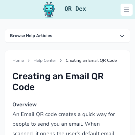
QR Dex
Ope
Browse Help Articles
Home
Help Center
Creating an Email QR Code
Creating an Email QR
Code
Overview
An Email QR code creates a quick way for
people to send you an email. When
scanned, it opens the user's default email