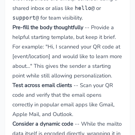
shared inbox or alias like
or
hello@
for team visibility.
support@
Pre-fill the body thoughtfully
-- Provide a
helpful starting template, but keep it brief.
For example: "Hi, I scanned your QR code at
[event/location] and would like to learn more
about..." This gives the sender a starting
point while still allowing personalization.
Test across email clients
-- Scan your QR
code and verify that the email opens
correctly in popular email apps like Gmail,
Apple Mail, and Outlook.
Consider a dynamic code
-- While the mailto
data itself is encoded directly, wrapping it in