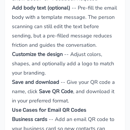
Add body text (optional)
-- Pre-fill the email
body with a template message. The person
scanning can still edit the text before
sending, but a pre-filled message reduces
friction and guides the conversation.
Customize the design
-- Adjust colors,
shapes, and optionally add a logo to match
your branding.
Save and download
-- Give your QR code a
name, click
Save QR Code
, and download it
in your preferred format.
Use Cases for Email QR Codes
Business cards
-- Add an email QR code to
your business card so new contacts can