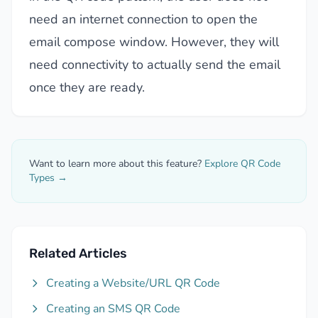
need an internet connection to open the
email compose window. However, they will
need connectivity to actually send the email
once they are ready.
Want to learn more about this feature?
Explore QR Code
Types →
Related Articles
Creating a Website/URL QR Code
Creating an SMS QR Code