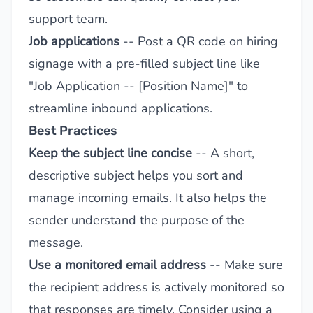
support team.
Job applications
-- Post a QR code on hiring
signage with a pre-filled subject line like
"Job Application -- [Position Name]" to
streamline inbound applications.
Best Practices
Keep the subject line concise
-- A short,
descriptive subject helps you sort and
manage incoming emails. It also helps the
sender understand the purpose of the
message.
Use a monitored email address
-- Make sure
the recipient address is actively monitored so
that responses are timely. Consider using a