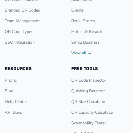
Branded QR Codes
Events
Team Management
Retail Stores
QR Code Types
Hotels & Resorts
SSO Integration
Small Business
View all →
RESOURCES
FREE TOOLS
Pricing
QR Code Inspector
Blog
Quishing Detector
Help Center
QR Size Calculator
API Docs
QR Capacity Calculator
Scannability Tester