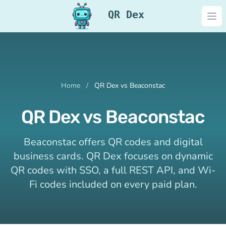
QR Dex
Ope
Home
/
QR Dex vs Beaconstac
QR Dex vs Beaconstac
Beaconstac offers QR codes and digital
business cards. QR Dex focuses on dynamic
QR codes with SSO, a full REST API, and Wi-
Fi codes included on every paid plan.