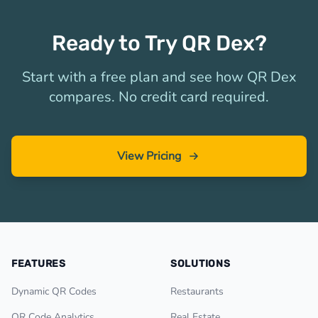
Ready to Try QR Dex?
Start with a free plan and see how QR Dex
compares. No credit card required.
View Pricing
FEATURES
SOLUTIONS
Dynamic QR Codes
Restaurants
QR Code Analytics
Real Estate