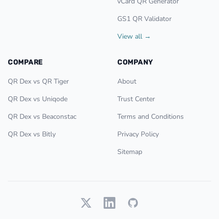
vCard QR Generator
GS1 QR Validator
View all →
COMPARE
COMPANY
QR Dex vs QR Tiger
About
QR Dex vs Uniqode
Trust Center
QR Dex vs Beaconstac
Terms and Conditions
QR Dex vs Bitly
Privacy Policy
Sitemap