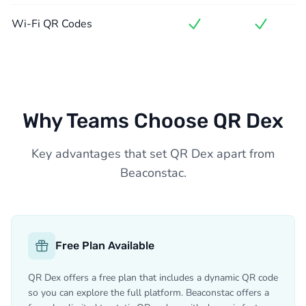
Wi-Fi QR Codes
Why Teams Choose QR Dex
Key advantages that set QR Dex apart from
Beaconstac.
Free Plan Available
QR Dex offers a free plan that includes a dynamic QR code
so you can explore the full platform. Beaconstac offers a