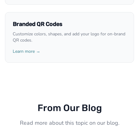
Branded QR Codes
Customize colors, shapes, and add your logo for on-brand
QR codes.
Learn more →
From Our Blog
Read more about this topic on our blog.