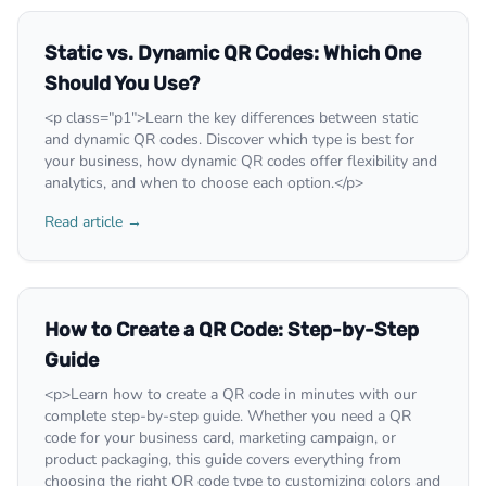
Static vs. Dynamic QR Codes: Which One
Should You Use?
<p class="p1">Learn the key differences between static
and dynamic QR codes. Discover which type is best for
your business, how dynamic QR codes offer flexibility and
analytics, and when to choose each option.</p>
Read article →
How to Create a QR Code: Step-by-Step
Guide
<p>Learn how to create a QR code in minutes with our
complete step-by-step guide. Whether you need a QR
code for your business card, marketing campaign, or
product packaging, this guide covers everything from
choosing the right QR code type to customizing colors and