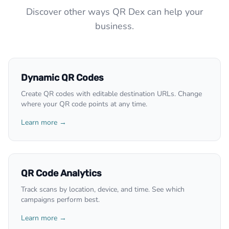
Discover other ways QR Dex can help your
business.
Dynamic QR Codes
Create QR codes with editable destination URLs. Change
where your QR code points at any time.
Learn more →
QR Code Analytics
Track scans by location, device, and time. See which
campaigns perform best.
Learn more →