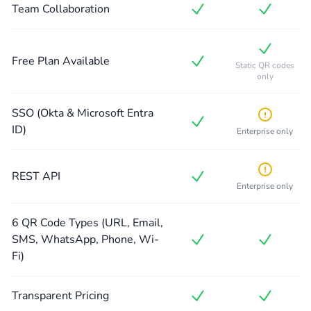
Team Collaboration
Free Plan Available
Static QR codes
only
SSO (Okta & Microsoft Entra
ID)
Enterprise only
REST API
Enterprise only
6 QR Code Types (URL, Email,
SMS, WhatsApp, Phone, Wi-
Fi)
Transparent Pricing