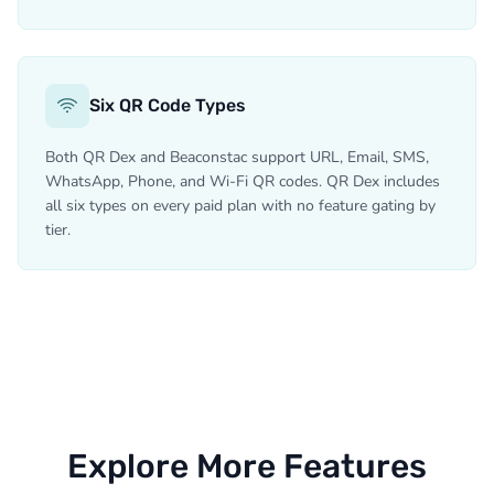
Six QR Code Types
Both QR Dex and Beaconstac support URL, Email, SMS,
WhatsApp, Phone, and Wi-Fi QR codes. QR Dex includes
all six types on every paid plan with no feature gating by
tier.
Explore More Features