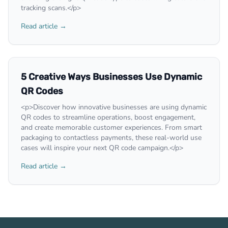
tracking scans.</p>
Read article →
5 Creative Ways Businesses Use Dynamic
QR Codes
<p>Discover how innovative businesses are using dynamic
QR codes to streamline operations, boost engagement,
and create memorable customer experiences. From smart
packaging to contactless payments, these real-world use
cases will inspire your next QR code campaign.</p>
Read article →