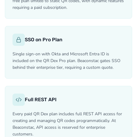
free plan limited to static QR codes, with dynamic features
requiring a paid subscription.
SSO on Pro Plan
Single sign-on with Okta and Microsoft Entra ID is
included on the QR Dex Pro plan. Beaconstac gates SSO
behind their enterprise tier, requiring a custom quote.
Full REST API
Every paid QR Dex plan includes full REST API access for
creating and managing QR codes programmatically. At
Beaconstac, API access is reserved for enterprise
customers.