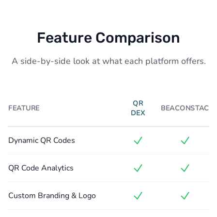
Feature Comparison
A side-by-side look at what each platform offers.
QR
FEATURE
BEACONSTAC
DEX
Dynamic QR Codes
QR Code Analytics
Custom Branding & Logo