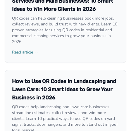
Services and Maid Businesses: 10 Smart
Ideas to Win More Clients in 2026
QR codes can help cleaning businesses book more jobs,
collect reviews, and build trust with new clients. Learn 10
proven strategies for using QR codes in residential and
commercial cleaning services to grow your business in
2026.
Read article →
How to Use QR Codes in Landscaping and
Lawn Care: 10 Smart Ideas to Grow Your
Business in 2026
QR codes help landscaping and lawn care businesses
streamline estimates, collect reviews, and win more
clients. Learn 10 practical ways to use QR codes on yard
signs, trucks, door hangers, and more to stand out in your
local market.