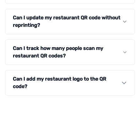
Can I update my restaurant QR code without
reprinting?
Can I track how many people scan my
restaurant QR codes?
Can I add my restaurant logo to the QR
code?