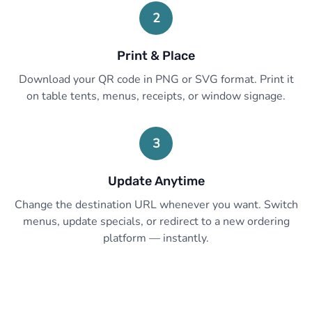
2
Print & Place
Download your QR code in PNG or SVG format. Print it
on table tents, menus, receipts, or window signage.
3
Update Anytime
Change the destination URL whenever you want. Switch
menus, update specials, or redirect to a new ordering
platform — instantly.