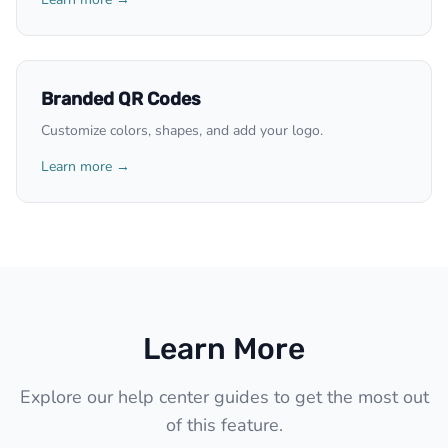
Branded QR Codes
Customize colors, shapes, and add your logo.
Learn more →
Learn More
Explore our help center guides to get the most out
of this feature.