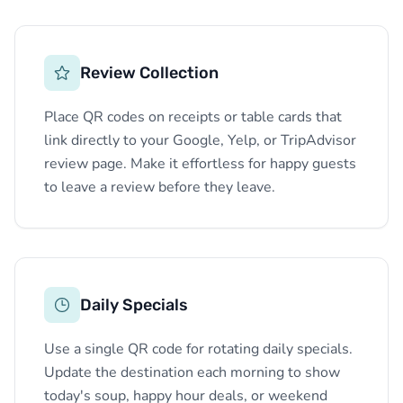
Review Collection
Place QR codes on receipts or table cards that
link directly to your Google, Yelp, or TripAdvisor
review page. Make it effortless for happy guests
to leave a review before they leave.
Daily Specials
Use a single QR code for rotating daily specials.
Update the destination each morning to show
today's soup, happy hour deals, or weekend