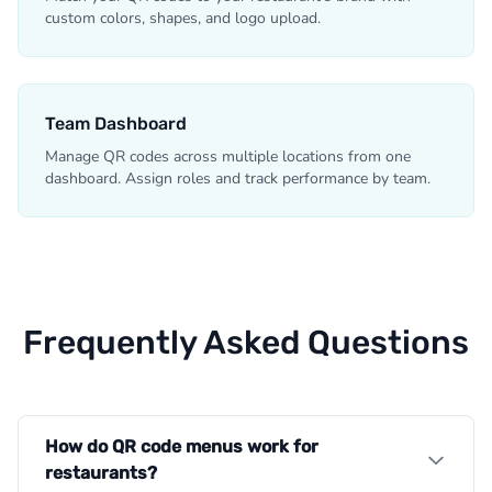
custom colors, shapes, and logo upload.
Team Dashboard
Manage QR codes across multiple locations from one
dashboard. Assign roles and track performance by team.
Frequently Asked Questions
How do QR code menus work for
restaurants?