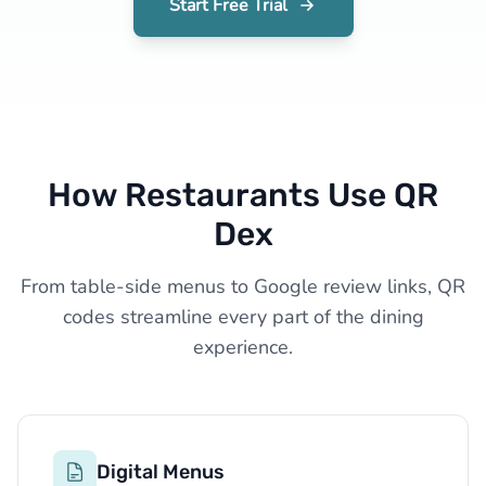
Start Free Trial
How Restaurants Use QR
Dex
From table-side menus to Google review links, QR
codes streamline every part of the dining
experience.
Digital Menus