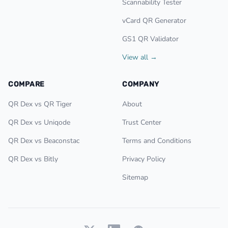
Scannability Tester
vCard QR Generator
GS1 QR Validator
View all →
COMPARE
COMPANY
QR Dex vs QR Tiger
About
QR Dex vs Uniqode
Trust Center
QR Dex vs Beaconstac
Terms and Conditions
QR Dex vs Bitly
Privacy Policy
Sitemap