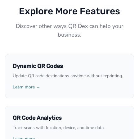
Explore More Features
Discover other ways QR Dex can help your
business.
Dynamic QR Codes
Update QR code destinations anytime without reprinting.
Learn more →
QR Code Analytics
Track scans with location, device, and time data.
Learn more →