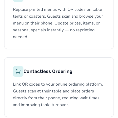
Replace printed menus with QR codes on table
tents or coasters. Guests scan and browse your
menu on their phone. Update prices, items, or
seasonal specials instantly — no reprinting
needed.
Contactless Ordering
Link QR codes to your online ordering platform.
Guests scan at their table and place orders
directly from their phone, reducing wait times
and improving table turnover.