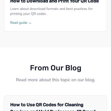
How to Download and Print Your QR Code
Learn about download formats and best practices for
printing your QR codes.
Read guide →
From Our Blog
Read more about this topic on our blog.
How to Use QR Codes for Cleaning