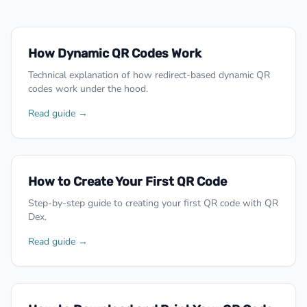
How Dynamic QR Codes Work
Technical explanation of how redirect-based dynamic QR
codes work under the hood.
Read guide →
How to Create Your First QR Code
Step-by-step guide to creating your first QR code with QR
Dex.
Read guide →