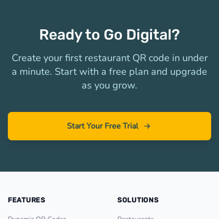
Ready to Go Digital?
Create your first restaurant QR code in under
a minute. Start with a free plan and upgrade
as you grow.
Start Your Free Trial
FEATURES
SOLUTIONS