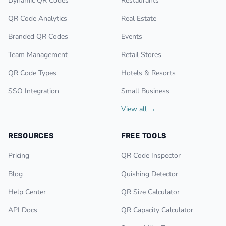
Dynamic QR Codes
Restaurants
QR Code Analytics
Real Estate
Branded QR Codes
Events
Team Management
Retail Stores
QR Code Types
Hotels & Resorts
SSO Integration
Small Business
View all →
RESOURCES
FREE TOOLS
Pricing
QR Code Inspector
Blog
Quishing Detector
Help Center
QR Size Calculator
API Docs
QR Capacity Calculator