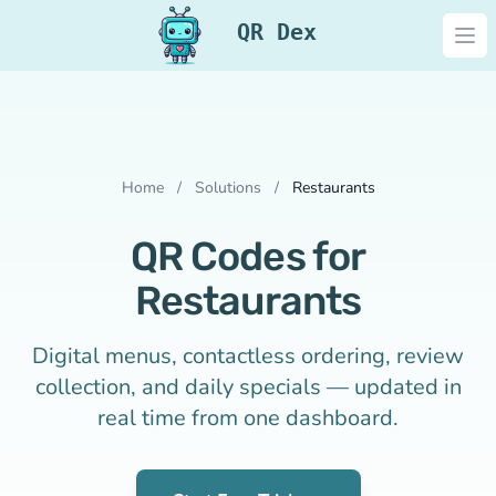
QR Dex
Ope
Home
/
Solutions
/
Restaurants
QR Codes for
Restaurants
Digital menus, contactless ordering, review
collection, and daily specials — updated in
real time from one dashboard.