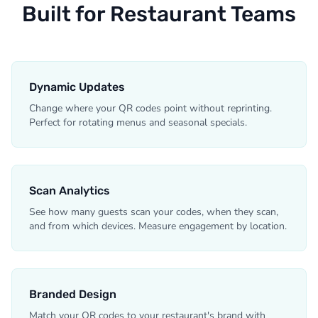
Built for Restaurant Teams
Dynamic Updates
Change where your QR codes point without reprinting.
Perfect for rotating menus and seasonal specials.
Scan Analytics
See how many guests scan your codes, when they scan,
and from which devices. Measure engagement by location.
Branded Design
Match your QR codes to your restaurant's brand with