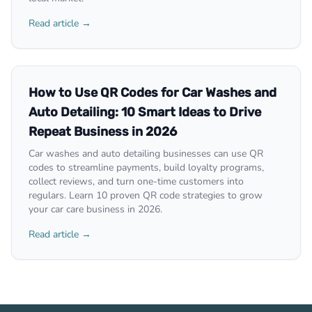
Read article →
How to Use QR Codes for Car Washes and
Auto Detailing: 10 Smart Ideas to Drive
Repeat Business in 2026
Car washes and auto detailing businesses can use QR
codes to streamline payments, build loyalty programs,
collect reviews, and turn one-time customers into
regulars. Learn 10 proven QR code strategies to grow
your car care business in 2026.
Read article →