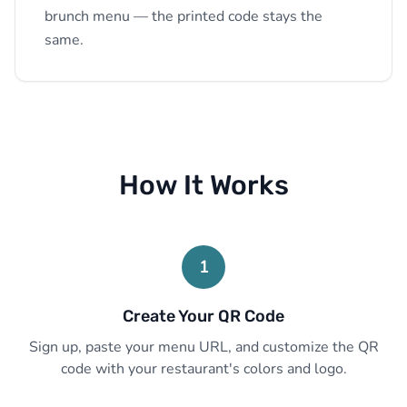
brunch menu — the printed code stays the
same.
How It Works
1
Create Your QR Code
Sign up, paste your menu URL, and customize the QR
code with your restaurant's colors and logo.