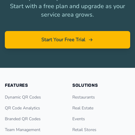
Start with a free plan and upgrade as your
service area grows.
Start Your Free Trial
FEATURES
SOLUTIONS
Dynamic QR Codes
Restaurants
QR Code Analytics
Real Estate
Branded QR Codes
Events
Team Management
Retail Stores