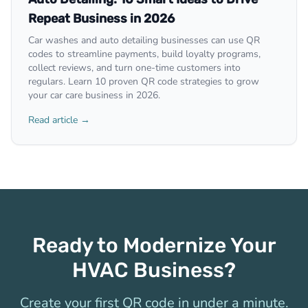
Repeat Business in 2026
Car washes and auto detailing businesses can use QR
codes to streamline payments, build loyalty programs,
collect reviews, and turn one-time customers into
regulars. Learn 10 proven QR code strategies to grow
your car care business in 2026.
Read article →
Ready to Modernize Your
HVAC Business?
Create your first QR code in under a minute.