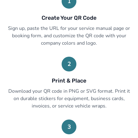
1
Create Your QR Code
Sign up, paste the URL for your service manual page or
booking form, and customize the QR code with your
company colors and logo.
2
Print & Place
Download your QR code in PNG or SVG format. Print it
on durable stickers for equipment, business cards,
invoices, or service vehicle wraps.
3