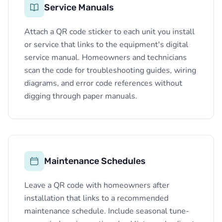
Service Manuals
Attach a QR code sticker to each unit you install
or service that links to the equipment's digital
service manual. Homeowners and technicians
scan the code for troubleshooting guides, wiring
diagrams, and error code references without
digging through paper manuals.
Maintenance Schedules
Leave a QR code with homeowners after
installation that links to a recommended
maintenance schedule. Include seasonal tune-