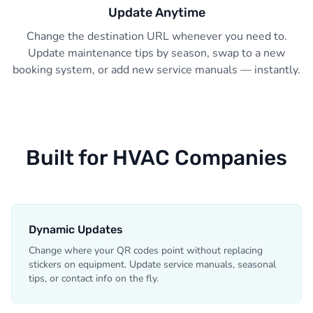
Update Anytime
Change the destination URL whenever you need to.
Update maintenance tips by season, swap to a new
booking system, or add new service manuals — instantly.
Built for HVAC Companies
Dynamic Updates
Change where your QR codes point without replacing
stickers on equipment. Update service manuals, seasonal
tips, or contact info on the fly.