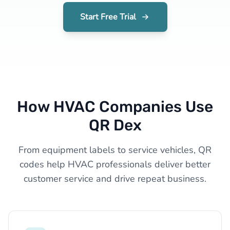
Start Free Trial
How HVAC Companies Use
QR Dex
From equipment labels to service vehicles, QR
codes help HVAC professionals deliver better
customer service and drive repeat business.