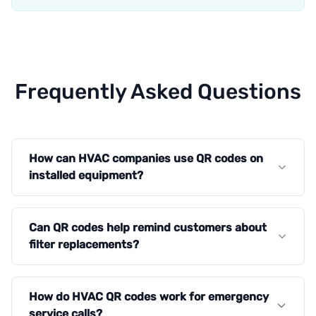
Frequently Asked Questions
How can HVAC companies use QR codes on
installed equipment?
Can QR codes help remind customers about
filter replacements?
How do HVAC QR codes work for emergency
service calls?