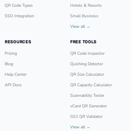
QR Code Types
Hotels & Resorts
SSO Integration
Small Business
View all →
RESOURCES
FREE TOOLS
Pricing
QR Code Inspector
Blog
Quishing Detector
Help Center
QR Size Calculator
API Docs
QR Capacity Calculator
Scannability Tester
vCard QR Generator
GS1 QR Validator
View all →