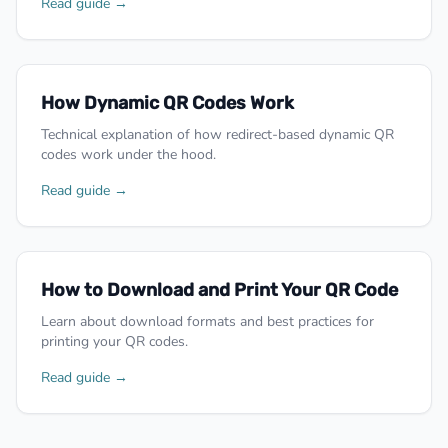
Read guide →
How Dynamic QR Codes Work
Technical explanation of how redirect-based dynamic QR
codes work under the hood.
Read guide →
How to Download and Print Your QR Code
Learn about download formats and best practices for
printing your QR codes.
Read guide →