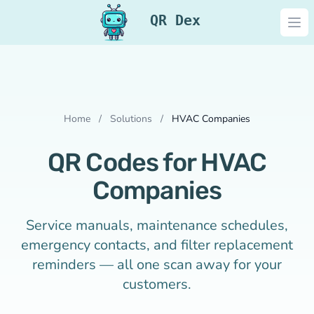
QR Dex
Ope
Home
/
Solutions
/
HVAC Companies
QR Codes for HVAC
Companies
Service manuals, maintenance schedules,
emergency contacts, and filter replacement
reminders — all one scan away for your
customers.