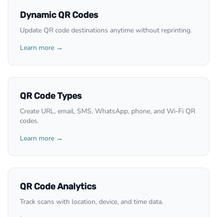
Dynamic QR Codes
Update QR code destinations anytime without reprinting.
Learn more →
QR Code Types
Create URL, email, SMS, WhatsApp, phone, and Wi-Fi QR
codes.
Learn more →
QR Code Analytics
Track scans with location, device, and time data.