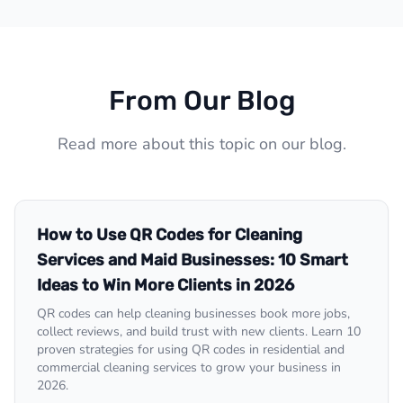
From Our Blog
Read more about this topic on our blog.
How to Use QR Codes for Cleaning
Services and Maid Businesses: 10 Smart
Ideas to Win More Clients in 2026
QR codes can help cleaning businesses book more jobs,
collect reviews, and build trust with new clients. Learn 10
proven strategies for using QR codes in residential and
commercial cleaning services to grow your business in
2026.