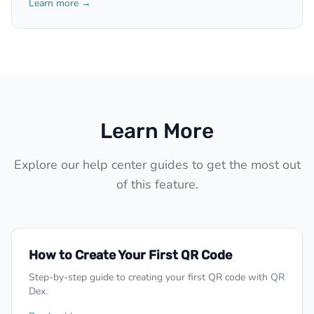
Learn more →
Learn More
Explore our help center guides to get the most out
of this feature.
How to Create Your First QR Code
Step-by-step guide to creating your first QR code with QR
Dex.