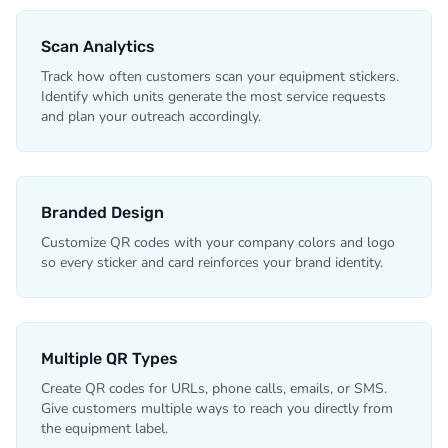
Scan Analytics
Track how often customers scan your equipment stickers.
Identify which units generate the most service requests
and plan your outreach accordingly.
Branded Design
Customize QR codes with your company colors and logo
so every sticker and card reinforces your brand identity.
Multiple QR Types
Create QR codes for URLs, phone calls, emails, or SMS.
Give customers multiple ways to reach you directly from
the equipment label.