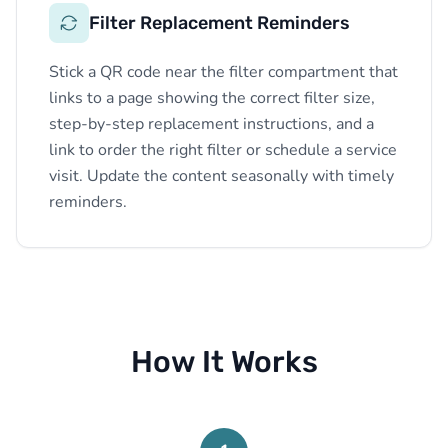
Filter Replacement Reminders
Stick a QR code near the filter compartment that
links to a page showing the correct filter size,
step-by-step replacement instructions, and a
link to order the right filter or schedule a service
visit. Update the content seasonally with timely
reminders.
How It Works