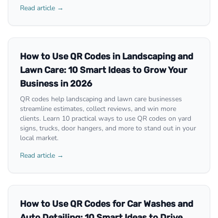
Read article →
How to Use QR Codes in Landscaping and
Lawn Care: 10 Smart Ideas to Grow Your
Business in 2026
QR codes help landscaping and lawn care businesses
streamline estimates, collect reviews, and win more
clients. Learn 10 practical ways to use QR codes on yard
signs, trucks, door hangers, and more to stand out in your
local market.
Read article →
How to Use QR Codes for Car Washes and
Auto Detailing: 10 Smart Ideas to Drive