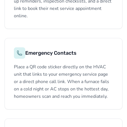
up reminders, inspection checklists, and a direct
link to book their next service appointment
online.
Emergency Contacts
Place a QR code sticker directly on the HVAC
unit that links to your emergency service page
or a direct phone call link. When a furnace fails
on a cold night or AC stops on the hottest day,
homeowners scan and reach you immediately.