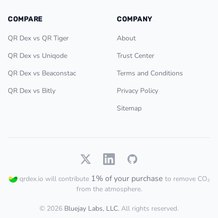
COMPARE
COMPANY
QR Dex vs QR Tiger
About
QR Dex vs Uniqode
Trust Center
QR Dex vs Beaconstac
Terms and Conditions
QR Dex vs Bitly
Privacy Policy
Sitemap
1% of your purchase
qrdex.io will contribute
to remove CO₂
from the atmosphere.
© 2026
Bluejay Labs, LLC.
All rights reserved.