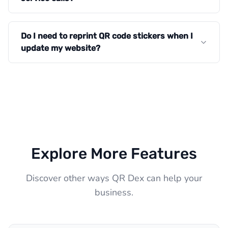
Do I need to reprint QR code stickers when I
update my website?
Explore More Features
Discover other ways QR Dex can help your
business.