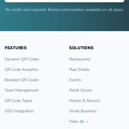
No credit card required. Brand customization available on all plans.
FEATURES
SOLUTIONS
Dynamic QR Codes
Restaurants
QR Code Analytics
Real Estate
Branded QR Codes
Events
Team Management
Retail Stores
QR Code Types
Hotels & Resorts
SSO Integration
Small Business
View all →