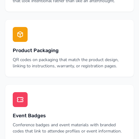
that look intentional rather than like an afterthought.
Product Packaging
QR codes on packaging that match the product design,
linking to instructions, warranty, or registration pages.
Event Badges
Conference badges and event materials with branded
codes that link to attendee profiles or event information.