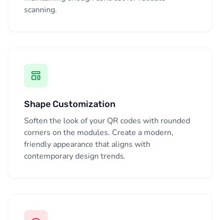
scanning.
Shape Customization
Soften the look of your QR codes with rounded
corners on the modules. Create a modern,
friendly appearance that aligns with
contemporary design trends.