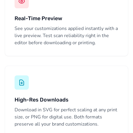
Real-Time Preview
See your customizations applied instantly with a
live preview. Test scan reliability right in the
editor before downloading or printing.
High-Res Downloads
Download in SVG for perfect scaling at any print
size, or PNG for digital use. Both formats
preserve all your brand customizations.