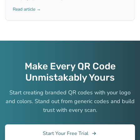
Read article →
Make Every QR Code
Unmistakably Yours
Start creating branded QR codes with your logo
and colors. Stand out from generic codes and build
trust with every scan.
Start Your Free Trial