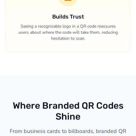
Builds Trust
Seeing a recognizable logo in a QR code reassures
users about where the code will take them, reducing
hesitation to scan.
Where Branded QR Codes
Shine
From business cards to billboards, branded QR