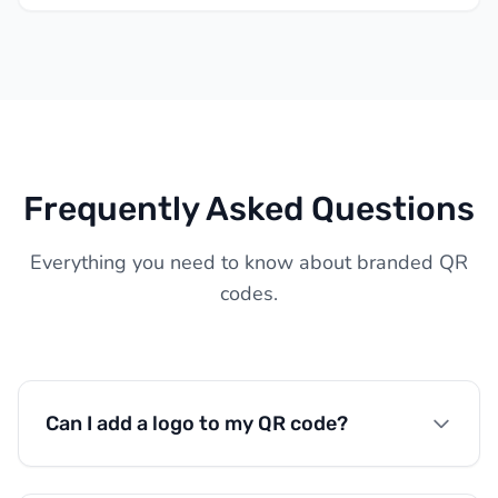
Frequently Asked Questions
Everything you need to know about branded QR
codes.
Can I add a logo to my QR code?