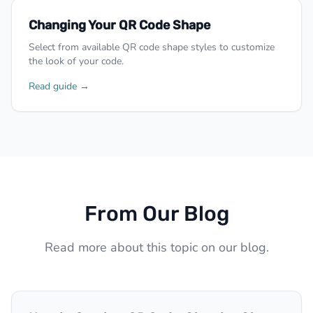
Changing Your QR Code Shape
Select from available QR code shape styles to customize
the look of your code.
Read guide →
From Our Blog
Read more about this topic on our blog.