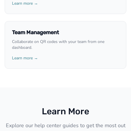
Learn more →
Team Management
Collaborate on QR codes with your team from one
dashboard.
Learn more →
Learn More
Explore our help center guides to get the most out