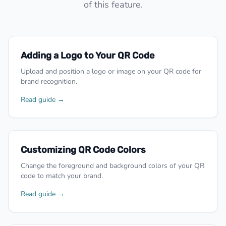
of this feature.
Adding a Logo to Your QR Code
Upload and position a logo or image on your QR code for
brand recognition.
Read guide →
Customizing QR Code Colors
Change the foreground and background colors of your QR
code to match your brand.
Read guide →