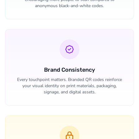
anonymous black-and-white codes.
Brand Consistency
Every touchpoint matters. Branded QR codes reinforce
your visual identity on print materials, packaging,
signage, and digital assets.