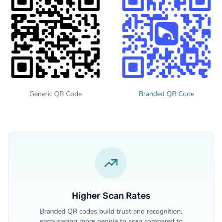
Generic QR Code
Branded QR Code
Higher Scan Rates
Branded QR codes build trust and recognition,
encouraging more people to scan compared to