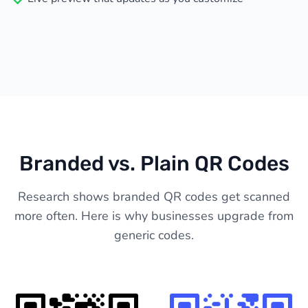
Branded vs. Plain QR Codes
Research shows branded QR codes get scanned
more often. Here is why businesses upgrade from
generic codes.