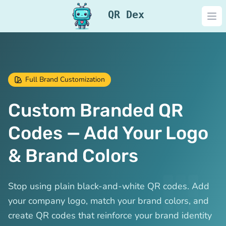
QR Dex
Ope
Full Brand Customization
Custom Branded QR
Codes — Add Your Logo
& Brand Colors
Stop using plain black-and-white QR codes. Add
your company logo, match your brand colors, and
create QR codes that reinforce your brand identity