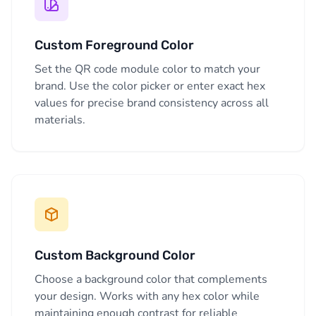
Custom Foreground Color
Set the QR code module color to match your
brand. Use the color picker or enter exact hex
values for precise brand consistency across all
materials.
Custom Background Color
Choose a background color that complements
your design. Works with any hex color while
maintaining enough contrast for reliable