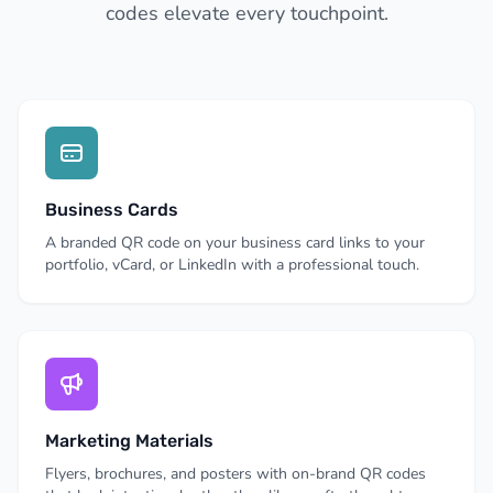
codes elevate every touchpoint.
Business Cards
A branded QR code on your business card links to your
portfolio, vCard, or LinkedIn with a professional touch.
Marketing Materials
Flyers, brochures, and posters with on-brand QR codes