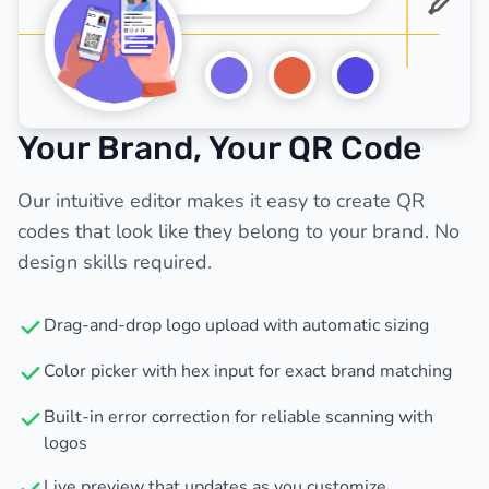
Your Brand, Your QR Code
Our intuitive editor makes it easy to create QR
codes that look like they belong to your brand. No
design skills required.
Drag-and-drop logo upload with automatic sizing
Color picker with hex input for exact brand matching
Built-in error correction for reliable scanning with
logos
Live preview that updates as you customize