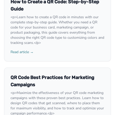
How to Create a QR Code: Step-by-Step
Guide
<p>Learn how to create a QR code in minutes with our
complete step-by-step guide. Whether you need a QR
code for your business card, marketing campaign, or
product packaging, this guide covers everything from
choosing the right QR code type to customizing colors and
tracking scans.</p>
Read article →
QR Code Best Practices for Marketing
Campaigns
<p>Maximize the effectiveness of your QR code marketing
campaigns with these proven best practices. Learn how to
design QR codes that get scanned, where to place them
for maximum visibility, and how to track and optimize your
campaign performance.</p>