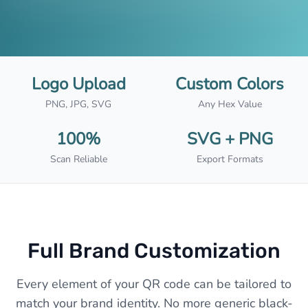
Logo Upload
Custom Colors
PNG, JPG, SVG
Any Hex Value
100%
SVG + PNG
Scan Reliable
Export Formats
Full Brand Customization
Every element of your QR code can be tailored to
match your brand identity. No more generic black-