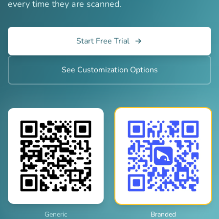
every time they are scanned.
Start Free Trial
See Customization Options
Generic
Branded