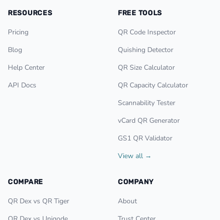
RESOURCES
FREE TOOLS
Pricing
QR Code Inspector
Blog
Quishing Detector
Help Center
QR Size Calculator
API Docs
QR Capacity Calculator
Scannability Tester
vCard QR Generator
GS1 QR Validator
View all →
COMPARE
COMPANY
QR Dex vs QR Tiger
About
QR Dex vs Uniqode
Trust Center