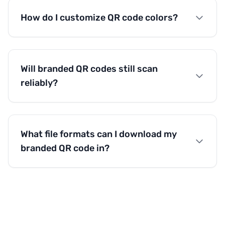
How do I customize QR code colors?
Will branded QR codes still scan
reliably?
What file formats can I download my
branded QR code in?