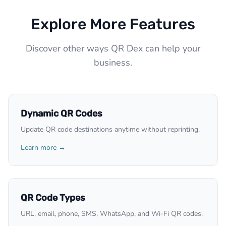
Explore More Features
Discover other ways QR Dex can help your
business.
Dynamic QR Codes
Update QR code destinations anytime without reprinting.
Learn more →
QR Code Types
URL, email, phone, SMS, WhatsApp, and Wi-Fi QR codes.