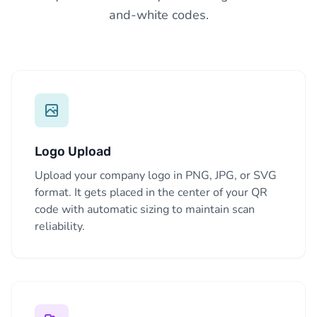
and-white codes.
Logo Upload
Upload your company logo in PNG, JPG, or SVG
format. It gets placed in the center of your QR
code with automatic sizing to maintain scan
reliability.