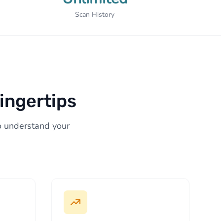
Scan History
ingertips
to understand your