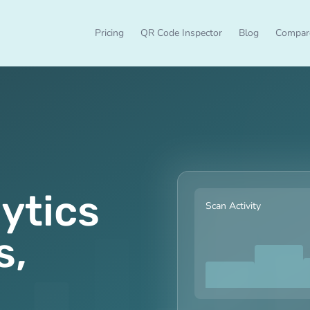
Pricing
QR Code Inspector
Blog
Compar
ytics
Scan Activity
s,