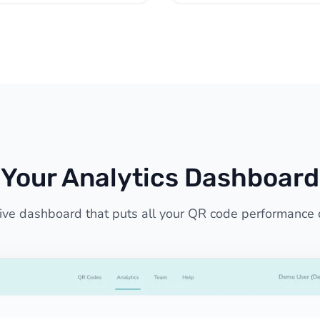
Your Analytics Dashboard
tive dashboard that puts all your QR code performance 