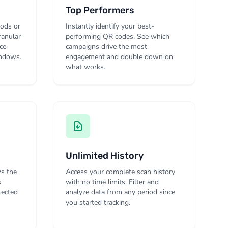
Top Performers
iods or
Instantly identify your best-
ranular
performing QR codes. See which
ce
campaigns drive the most
indows.
engagement and double down on
what works.
Unlimited History
s the
Access your complete scan history
s
with no time limits. Filter and
lected
analyze data from any period since
you started tracking.