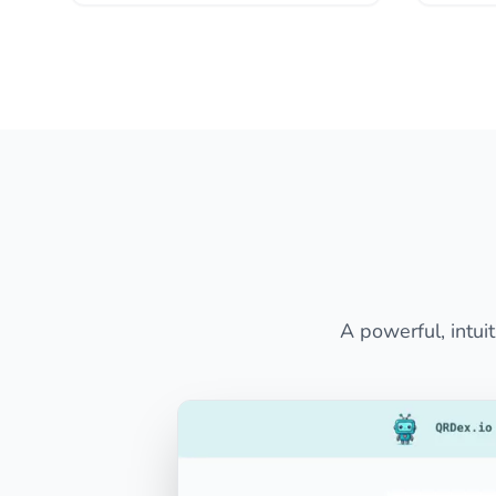
A powerful, intui