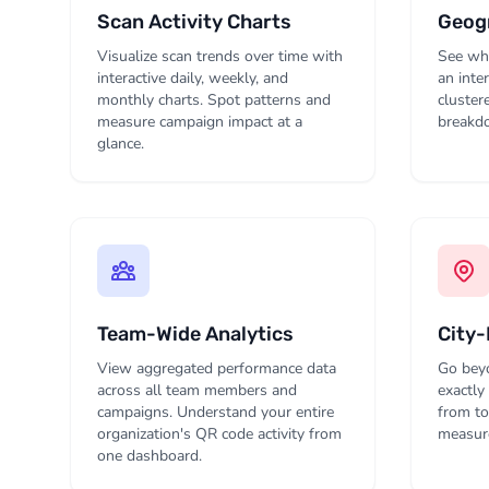
Scan Activity Charts
Geogr
Visualize scan trends over time with
See whe
interactive daily, weekly, and
an inte
monthly charts. Spot patterns and
cluster
measure campaign impact at a
breakdo
glance.
Team-Wide Analytics
City-
View aggregated performance data
Go beyo
across all team members and
exactly
campaigns. Understand your entire
from to
organization's QR code activity from
measure
one dashboard.