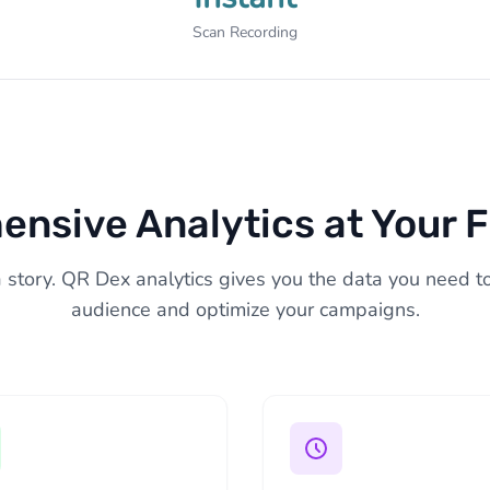
Scan Recording
nsive Analytics at Your F
a story. QR Dex analytics gives you the data you need 
audience and optimize your campaigns.