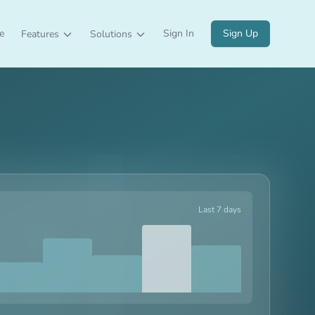
e
Sign In
Sign Up
Features
Solutions
Last 7 days