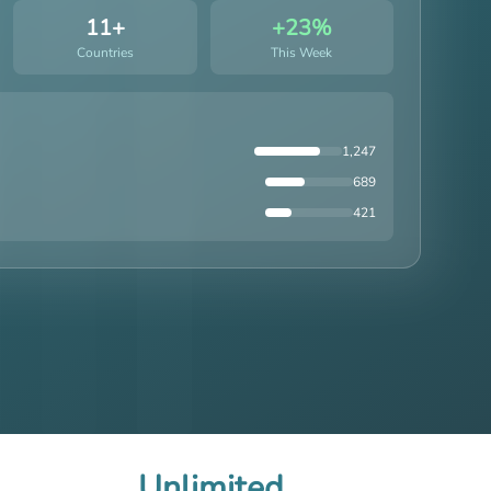
11+
+23%
Countries
This Week
1,247
689
421
Unlimited