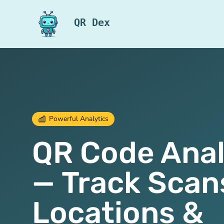
QR Dex
Powerful Analytics
QR Code Anal
— Track Scan
Locations &