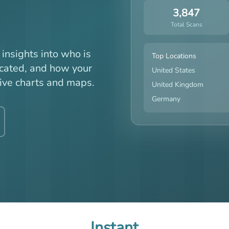
3,847
Total Scans
insights into who is
Top Locations
ocated, and how your
United States
ive charts and maps.
United Kingdom
Germany
Instant