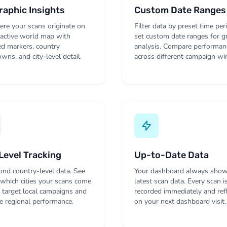
aphic Insights
Custom Date Ranges
re your scans originate on
Filter data by preset time per
ractive world map with
set custom date ranges for g
ed markers, country
analysis. Compare performan
wns, and city-level detail.
across different campaign w
Level Tracking
Up-to-Date Data
nd country-level data. See
Your dashboard always show
 which cities your scans come
latest scan data. Every scan i
 target local campaigns and
recorded immediately and ref
 regional performance.
on your next dashboard visit.