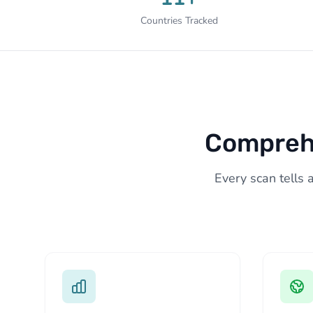
Countries Tracked
Comprehe
Every scan tells 