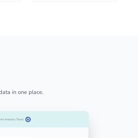
data in one place.