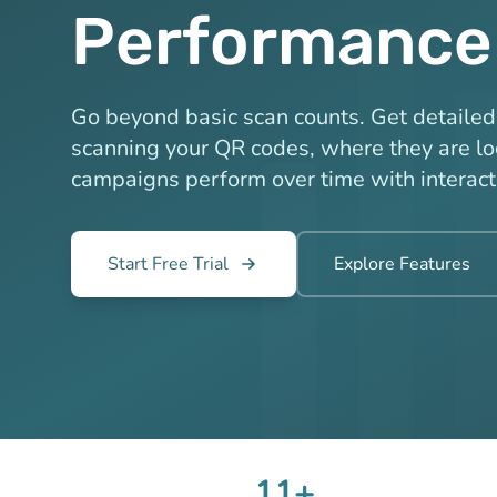
Performance
Go beyond basic scan counts. Get detailed 
scanning your QR codes, where they are l
campaigns perform over time with interact
Start Free Trial
Explore Features
11+