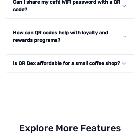
Can I share my café WiFi password with a QR
code?
How can QR codes help with loyalty and
rewards programs?
Is QR Dex affordable for a small coffee shop?
Explore More Features