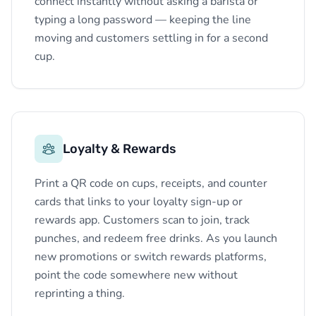
connect instantly without asking a barista or
typing a long password — keeping the line
moving and customers settling in for a second
cup.
Loyalty & Rewards
Print a QR code on cups, receipts, and counter
cards that links to your loyalty sign-up or
rewards app. Customers scan to join, track
punches, and redeem free drinks. As you launch
new promotions or switch rewards platforms,
point the code somewhere new without
reprinting a thing.