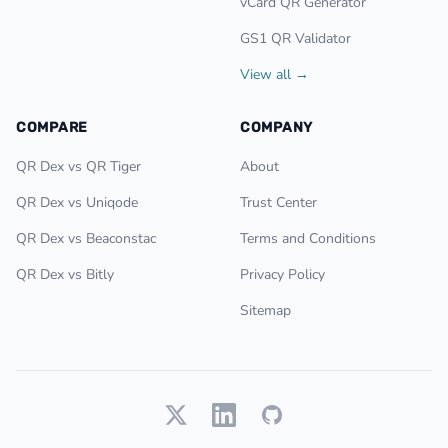
vCard QR Generator
GS1 QR Validator
View all →
COMPARE
COMPANY
QR Dex vs QR Tiger
About
QR Dex vs Uniqode
Trust Center
QR Dex vs Beaconstac
Terms and Conditions
QR Dex vs Bitly
Privacy Policy
Sitemap