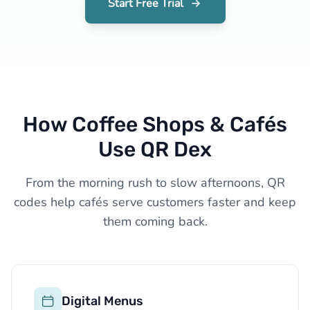
Start Free Trial
How Coffee Shops & Cafés
Use QR Dex
From the morning rush to slow afternoons, QR
codes help cafés serve customers faster and keep
them coming back.
Digital Menus