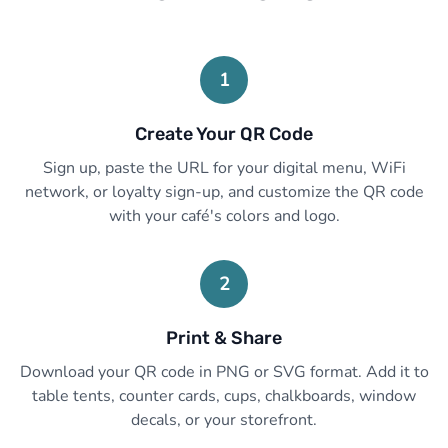
1
Create Your QR Code
Sign up, paste the URL for your digital menu, WiFi
network, or loyalty sign-up, and customize the QR code
with your café's colors and logo.
2
Print & Share
Download your QR code in PNG or SVG format. Add it to
table tents, counter cards, cups, chalkboards, window
decals, or your storefront.