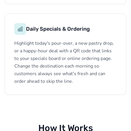
Daily Specials & Ordering
Highlight today's pour-over, a new pastry drop,
or a happy-hour deal with a QR code that links
to your specials board or online ordering page.
Change the destination each morning so
customers always see what's fresh and can
order ahead to skip the line.
How It Works