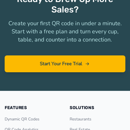
Sales?
Create your first QR code in under a minute.
Start with a free plan and turn every cup,
table, and counter into a connection.
Start Your Free Trial
FEATURES
SOLUTIONS
Dynamic QR Codes
Restaurants
QR Code Analytics
Real Estate