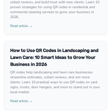
collect reviews, and build trust with new clients. Learn 10
proven strategies for using QR codes in residential and
commercial cleaning services to grow your business in
2026.
Read article →
How to Use QR Codes in Landscaping and
Lawn Care: 10 Smart Ideas to Grow Your
Business in 2026
QR codes help landscaping and lawn care businesses
streamline estimates, collect reviews, and win more
clients. Learn 10 practical ways to use QR codes on yard
signs, trucks, door hangers, and more to stand out in your
local market.
Read article →