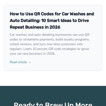
How to Use QR Codes for Car Washes and
Auto Detailing: 10 Smart Ideas to Drive
Repeat Business in 2026
Car washes and auto detailing businesses can use QR
codes to streamline payments, build loyalty programs,
collect reviews, and turn one-time customers into
regulars. Learn 10 proven QR code strategies to grow
your car care business in 2026.
Read article →
Ready to Brew Up More