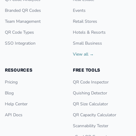
Branded QR Codes
Events
Team Management
Retail Stores
QR Code Types
Hotels & Resorts
SSO Integration
Small Business
View all →
RESOURCES
FREE TOOLS
Pricing
QR Code Inspector
Blog
Quishing Detector
Help Center
QR Size Calculator
API Docs
QR Capacity Calculator
Scannability Tester