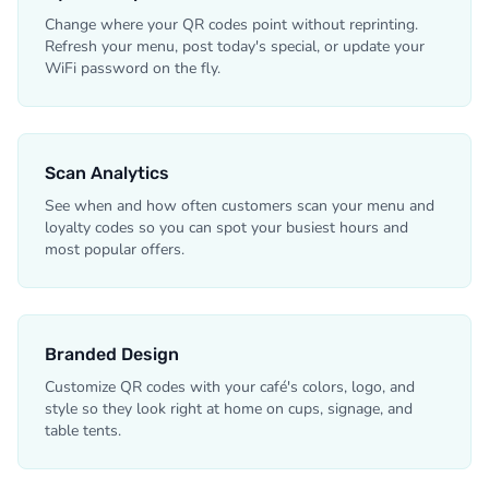
Change where your QR codes point without reprinting.
Refresh your menu, post today's special, or update your
WiFi password on the fly.
Scan Analytics
See when and how often customers scan your menu and
loyalty codes so you can spot your busiest hours and
most popular offers.
Branded Design
Customize QR codes with your café's colors, logo, and
style so they look right at home on cups, signage, and
table tents.