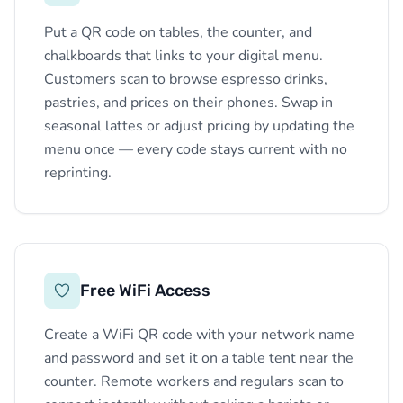
Put a QR code on tables, the counter, and
chalkboards that links to your digital menu.
Customers scan to browse espresso drinks,
pastries, and prices on their phones. Swap in
seasonal lattes or adjust pricing by updating the
menu once — every code stays current with no
reprinting.
Free WiFi Access
Create a WiFi QR code with your network name
and password and set it on a table tent near the
counter. Remote workers and regulars scan to