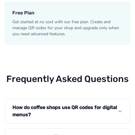
Free Plan
Get started at no cost with our free plan. Create and
manage QR codes for your shop and upgrade only when
you need advanced features.
Frequently Asked Questions
How do coffee shops use QR codes for digital
menus?