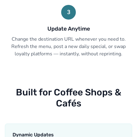
3
Update Anytime
Change the destination URL whenever you need to.
Refresh the menu, post a new daily special, or swap
loyalty platforms — instantly, without reprinting.
Built for Coffee Shops &
Cafés
Dynamic Updates