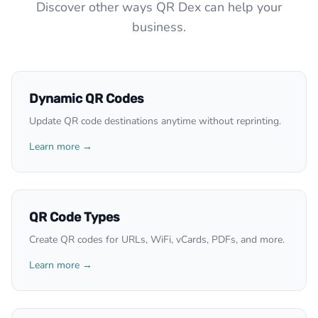
Discover other ways QR Dex can help your
business.
Dynamic QR Codes
Update QR code destinations anytime without reprinting.
Learn more →
QR Code Types
Create QR codes for URLs, WiFi, vCards, PDFs, and more.
Learn more →