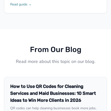
Read guide →
From Our Blog
Read more about this topic on our blog.
How to Use QR Codes for Cleaning
Services and Maid Businesses: 10 Smart
Ideas to Win More Clients in 2026
QR codes can help cleaning businesses book more jobs,