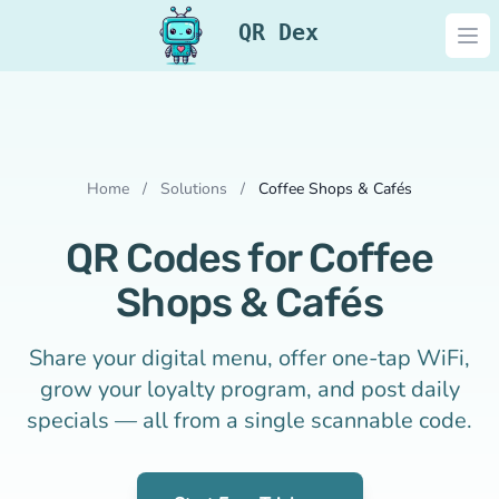
QR Dex
Ope
Home
/
Solutions
/
Coffee Shops & Cafés
QR Codes for Coffee
Shops & Cafés
Share your digital menu, offer one-tap WiFi,
grow your loyalty program, and post daily
specials — all from a single scannable code.