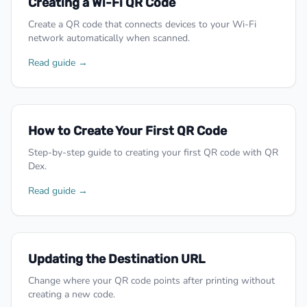
Creating a Wi-Fi QR Code
Create a QR code that connects devices to your Wi-Fi
network automatically when scanned.
Read guide →
How to Create Your First QR Code
Step-by-step guide to creating your first QR code with QR
Dex.
Read guide →
Updating the Destination URL
Change where your QR code points after printing without
creating a new code.