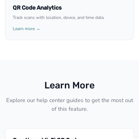
QR Code Analytics
Track scans with location, device, and time data.
Learn more →
Learn More
Explore our help center guides to get the most out
of this feature.