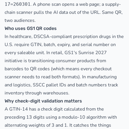
. A phone scan opens a web page; a supply-
17=260301
chain scanner pulls the AI data out of the URL. Same QR,
two audiences.
Who uses GS1 QR codes
In healthcare, DSCSA-compliant prescription drugs in the
U.S. require GTIN, batch, expiry, and serial number on
every saleable unit. In retail, GS1's Sunrise 2027
initiative is transitioning consumer products from
barcodes to QR codes (which means every checkout
scanner needs to read both formats). In manufacturing
and logistics, SSCC pallet IDs and batch numbers track
inventory through warehouses.
Why check-digit validation matters
A GTIN-14 has a check digit calculated from the
preceding 13 digits using a modulo-10 algorithm with
alternating weights of 3 and 1. It catches the things