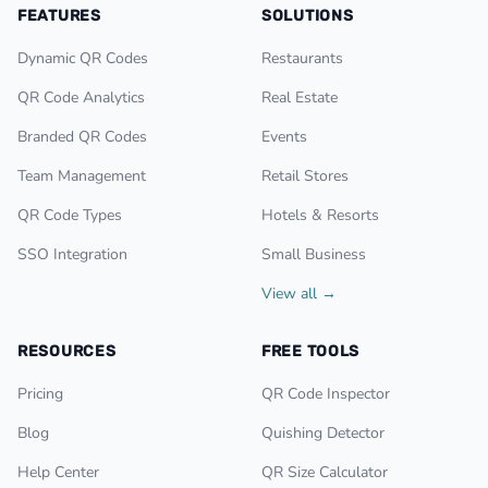
FEATURES
SOLUTIONS
Dynamic QR Codes
Restaurants
QR Code Analytics
Real Estate
Branded QR Codes
Events
Team Management
Retail Stores
QR Code Types
Hotels & Resorts
SSO Integration
Small Business
View all →
RESOURCES
FREE TOOLS
Pricing
QR Code Inspector
Blog
Quishing Detector
Help Center
QR Size Calculator