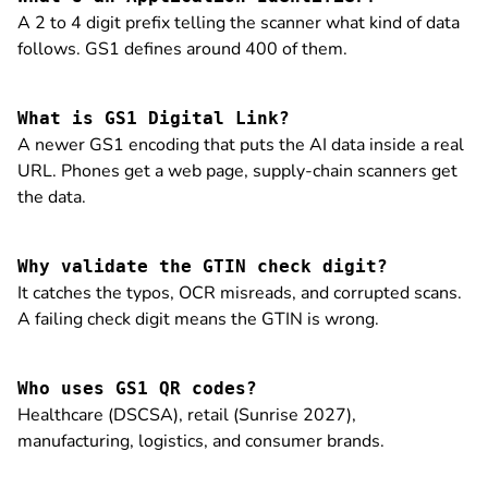
A 2 to 4 digit prefix telling the scanner what kind of data
follows. GS1 defines around 400 of them.
What is GS1 Digital Link?
A newer GS1 encoding that puts the AI data inside a real
URL. Phones get a web page, supply-chain scanners get
the data.
Why validate the GTIN check digit?
It catches the typos, OCR misreads, and corrupted scans.
A failing check digit means the GTIN is wrong.
Who uses GS1 QR codes?
Healthcare (DSCSA), retail (Sunrise 2027),
manufacturing, logistics, and consumer brands.