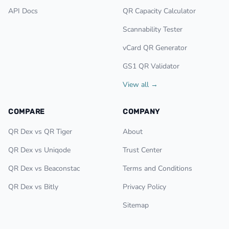
API Docs
QR Capacity Calculator
Scannability Tester
vCard QR Generator
GS1 QR Validator
View all →
COMPARE
COMPANY
QR Dex vs QR Tiger
About
QR Dex vs Uniqode
Trust Center
QR Dex vs Beaconstac
Terms and Conditions
QR Dex vs Bitly
Privacy Policy
Sitemap