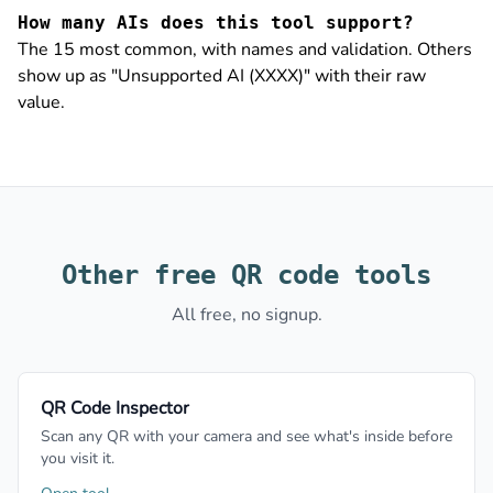
How many AIs does this tool support?
The 15 most common, with names and validation. Others
show up as "Unsupported AI (XXXX)" with their raw
value.
Other free QR code tools
All free, no signup.
QR Code Inspector
Scan any QR with your camera and see what's inside before
you visit it.