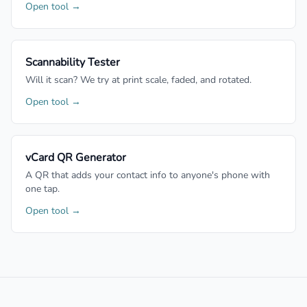
Open tool →
Scannability Tester
Will it scan? We try at print scale, faded, and rotated.
Open tool →
vCard QR Generator
A QR that adds your contact info to anyone's phone with
one tap.
Open tool →