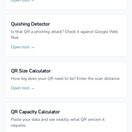
Open tool →
Quishing Detector
Is that QR a phishing attack? Check it against Google Web
Risk.
Open tool →
QR Size Calculator
How big does your QR need to be? Enter the scan distance.
Open tool →
QR Capacity Calculator
Paste your data and see exactly what QR version it
requires.