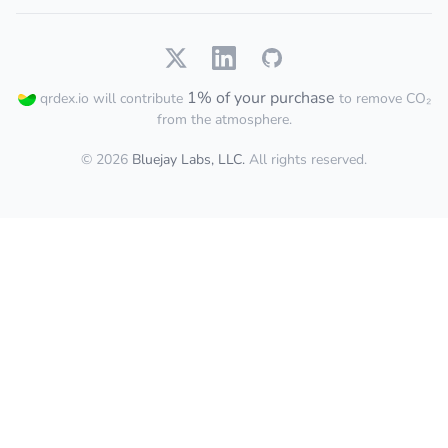
1% of your purchase
qrdex.io will contribute
to remove CO₂
from the atmosphere.
© 2026
Bluejay Labs, LLC.
All rights reserved.