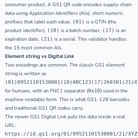
consumer product. A GS1 QR code encodes supply-chain
data using
Application Identifiers
(AIs): short numeric
prefixes that label each value.
is a GTIN (the
(01)
product identifier),
is a batch number,
is an
(10)
(17)
expiration date,
is a serial. This validator handles
(21)
the 15 most common AIs.
Element string vs Digital Link
Two encodings are common. The classic GS1 element
string is written as
(01)09521101530001(10)ABC123(17)260301(21)X
for humans, with an FNC1 separator (
) used in the
0x1D
machine-readable form. This is what GS1-128 barcodes
and traditional GS1 QR codes carry.
The newer GS1 Digital Link puts the data inside a real
URL:
https://id.gs1.org/01/09521101530001/21/XYZ