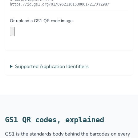
https://id.gs1.org/01/09521101530001/21/XYZ987
Or upload a GS1 QR code image
Supported Application Identifiers
GS1 QR codes, explained
GS1 is the standards body behind the barcodes on every