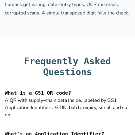
humans get wrong: data-entry typos, OCR misreads,
corrupted scans. A single transposed digit fails the check.
Frequently Asked
Questions
What is a GS1 QR code?
A QR with supply-chain data inside, labeled by GS1
Application Identifiers: GTIN, batch, expiry, serial, and so
on.
What's an Application Identifier?