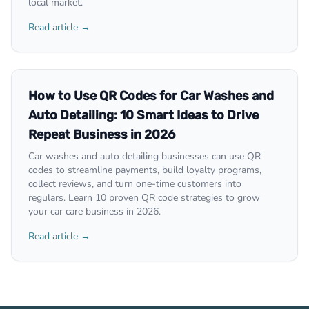
local market.
Read article →
How to Use QR Codes for Car Washes and
Auto Detailing: 10 Smart Ideas to Drive
Repeat Business in 2026
Car washes and auto detailing businesses can use QR
codes to streamline payments, build loyalty programs,
collect reviews, and turn one-time customers into
regulars. Learn 10 proven QR code strategies to grow
your car care business in 2026.
Read article →