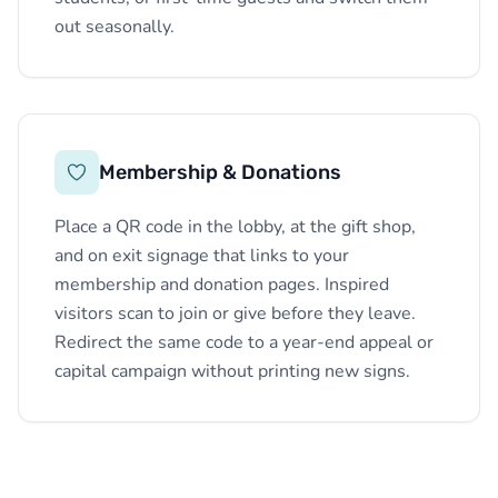
out seasonally.
Membership & Donations
Place a QR code in the lobby, at the gift shop,
and on exit signage that links to your
membership and donation pages. Inspired
visitors scan to join or give before they leave.
Redirect the same code to a year-end appeal or
capital campaign without printing new signs.