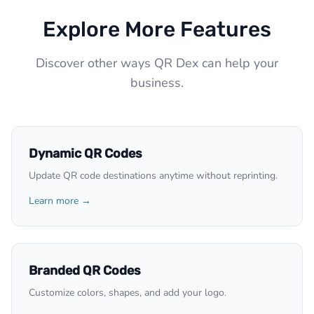
Explore More Features
Discover other ways QR Dex can help your
business.
Dynamic QR Codes
Update QR code destinations anytime without reprinting.
Learn more →
Branded QR Codes
Customize colors, shapes, and add your logo.