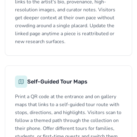
links to the artist's bio, provenance, high-
resolution images, and curator notes. Visitors
get deeper context at their own pace without
crowding around a single placard. Update the
linked page anytime a piece is reattributed or
new research surfaces.
Self-Guided Tour Maps
Print a QR code at the entrance and on gallery
maps that links to a self-guided tour route with
stops, directions, and highlights. Visitors scan to
follow a themed path through the collection on
their phone. Offer different tours for families,
students, or first-time guests and switch them