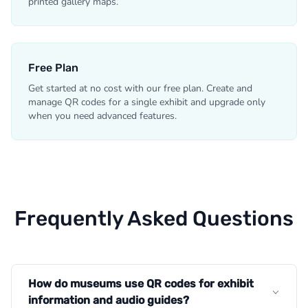
printed gallery maps.
Free Plan
Get started at no cost with our free plan. Create and
manage QR codes for a single exhibit and upgrade only
when you need advanced features.
Frequently Asked Questions
How do museums use QR codes for exhibit
information and audio guides?