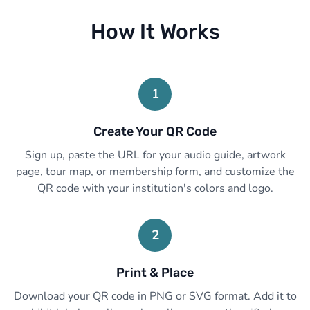
How It Works
1
Create Your QR Code
Sign up, paste the URL for your audio guide, artwork
page, tour map, or membership form, and customize the
QR code with your institution's colors and logo.
2
Print & Place
Download your QR code in PNG or SVG format. Add it to