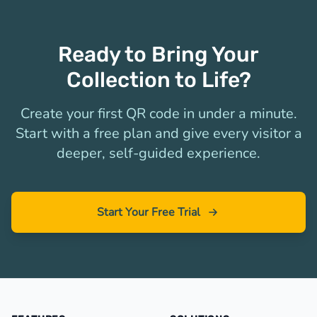
Ready to Bring Your
Collection to Life?
Create your first QR code in under a minute.
Start with a free plan and give every visitor a
deeper, self-guided experience.
Start Your Free Trial