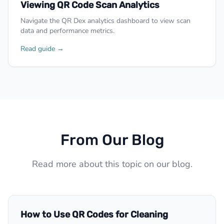
Viewing QR Code Scan Analytics
Navigate the QR Dex analytics dashboard to view scan
data and performance metrics.
Read guide →
From Our Blog
Read more about this topic on our blog.
How to Use QR Codes for Cleaning