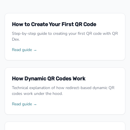
How to Create Your First QR Code
Step-by-step guide to creating your first QR code with QR
Dex.
Read guide →
How Dynamic QR Codes Work
Technical explanation of how redirect-based dynamic QR
codes work under the hood.
Read guide →