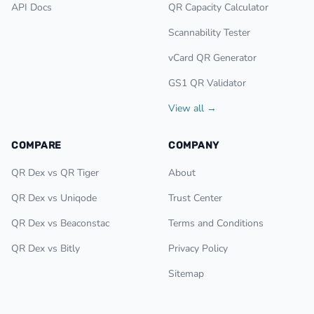
API Docs
QR Capacity Calculator
Scannability Tester
vCard QR Generator
GS1 QR Validator
View all →
COMPARE
COMPANY
QR Dex vs QR Tiger
About
QR Dex vs Uniqode
Trust Center
QR Dex vs Beaconstac
Terms and Conditions
QR Dex vs Bitly
Privacy Policy
Sitemap