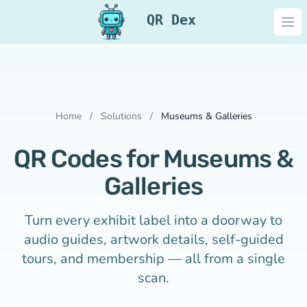
QR Dex
Ope
Home
/
Solutions
/
Museums & Galleries
QR Codes for Museums &
Galleries
Turn every exhibit label into a doorway to
audio guides, artwork details, self-guided
tours, and membership — all from a single
scan.