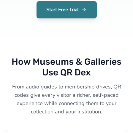
Start Free Trial
How Museums & Galleries
Use QR Dex
From audio guides to membership drives, QR
codes give every visitor a richer, self-paced
experience while connecting them to your
collection and your institution.