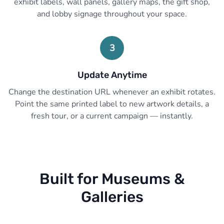
exhibit labels, wall panels, gallery maps, the gift shop,
and lobby signage throughout your space.
3
Update Anytime
Change the destination URL whenever an exhibit rotates.
Point the same printed label to new artwork details, a
fresh tour, or a current campaign — instantly.
Built for Museums &
Galleries