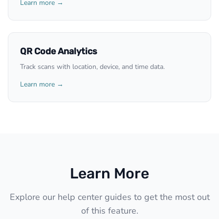
Learn more →
QR Code Analytics
Track scans with location, device, and time data.
Learn more →
Learn More
Explore our help center guides to get the most out
of this feature.