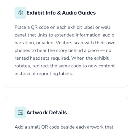
Exhibit Info & Audio Guides
Place a QR code on each exhibit label or wall
panel that links to extended information, audio
narration, or video. Visitors scan with their own
phones to hear the story behind a piece — no
rented headsets required. When the exhibit
rotates, redirect the same code to new content
instead of reprinting labels.
Artwork Details
Add a small QR code beside each artwork that