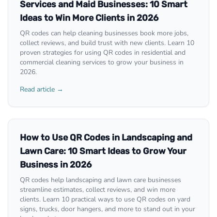
Services and Maid Businesses: 10 Smart
Ideas to Win More Clients in 2026
QR codes can help cleaning businesses book more jobs,
collect reviews, and build trust with new clients. Learn 10
proven strategies for using QR codes in residential and
commercial cleaning services to grow your business in
2026.
Read article →
How to Use QR Codes in Landscaping and
Lawn Care: 10 Smart Ideas to Grow Your
Business in 2026
QR codes help landscaping and lawn care businesses
streamline estimates, collect reviews, and win more
clients. Learn 10 practical ways to use QR codes on yard
signs, trucks, door hangers, and more to stand out in your