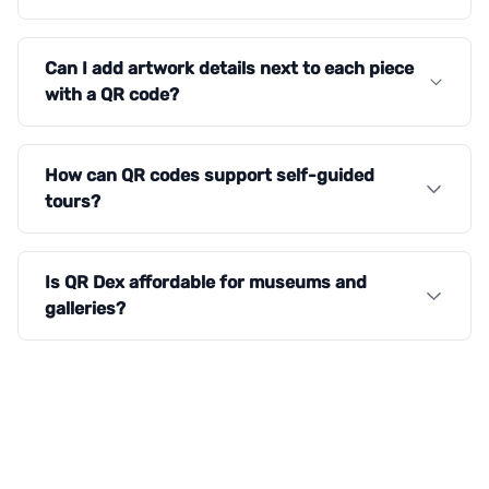
Can I add artwork details next to each piece
with a QR code?
How can QR codes support self-guided
tours?
Is QR Dex affordable for museums and
galleries?