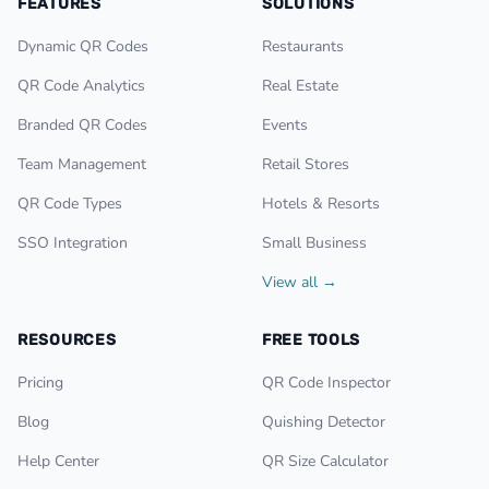
FEATURES
SOLUTIONS
Dynamic QR Codes
Restaurants
QR Code Analytics
Real Estate
Branded QR Codes
Events
Team Management
Retail Stores
QR Code Types
Hotels & Resorts
SSO Integration
Small Business
View all →
RESOURCES
FREE TOOLS
Pricing
QR Code Inspector
Blog
Quishing Detector
Help Center
QR Size Calculator