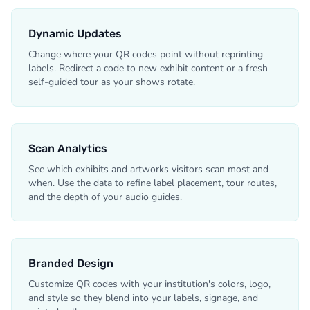
Dynamic Updates
Change where your QR codes point without reprinting
labels. Redirect a code to new exhibit content or a fresh
self-guided tour as your shows rotate.
Scan Analytics
See which exhibits and artworks visitors scan most and
when. Use the data to refine label placement, tour routes,
and the depth of your audio guides.
Branded Design
Customize QR codes with your institution's colors, logo,
and style so they blend into your labels, signage, and