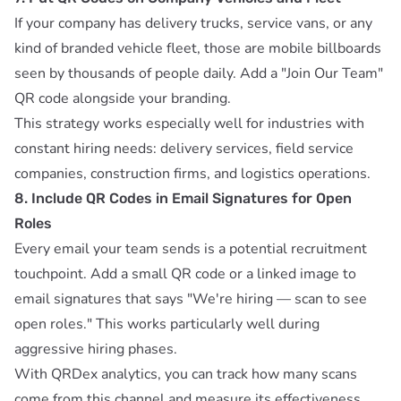
If your company has delivery trucks, service vans, or any
kind of branded vehicle fleet, those are mobile billboards
seen by thousands of people daily. Add a "Join Our Team"
QR code alongside your branding.
This strategy works especially well for industries with
constant hiring needs: delivery services, field service
companies, construction firms, and logistics operations.
8. Include QR Codes in Email Signatures for Open
Roles
Every email your team sends is a potential recruitment
touchpoint. Add a small QR code or a linked image to
email signatures that says "We're hiring — scan to see
open roles." This works particularly well during
aggressive hiring phases.
With
QRDex analytics
, you can track how many scans
come from this channel and measure its effectiveness.