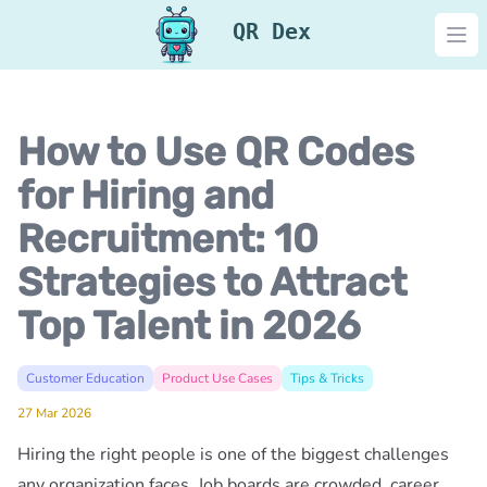
QR Dex
Ope
How to Use QR Codes
for Hiring and
Recruitment: 10
Strategies to Attract
Top Talent in 2026
Customer Education
Product Use Cases
Tips & Tricks
27 Mar 2026
Hiring the right people is one of the biggest challenges
any organization faces. Job boards are crowded, career