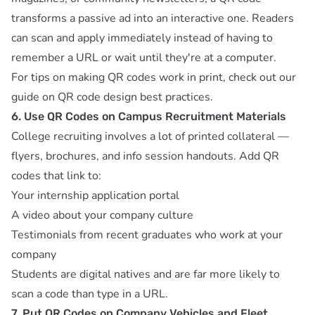
transforms a passive ad into an interactive one. Readers
can scan and apply immediately instead of having to
remember a URL or wait until they're at a computer.
For tips on making QR codes work in print, check out our
guide on
QR code design best practices
.
6. Use QR Codes on Campus Recruitment Materials
College recruiting involves a lot of printed collateral —
flyers, brochures, and info session handouts. Add QR
codes that link to:
Your internship application portal
A video about your company culture
Testimonials from recent graduates who work at your
company
Students are digital natives and are far more likely to
scan a code than type in a URL.
7. Put QR Codes on Company Vehicles and Fleet