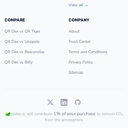
View all →
COMPARE
COMPANY
QR Dex vs QR Tiger
About
QR Dex vs Uniqode
Trust Center
QR Dex vs Beaconstac
Terms and Conditions
QR Dex vs Bitly
Privacy Policy
Sitemap
1% of your purchase
qrdex.io will contribute
to remove CO₂
from the atmosphere.