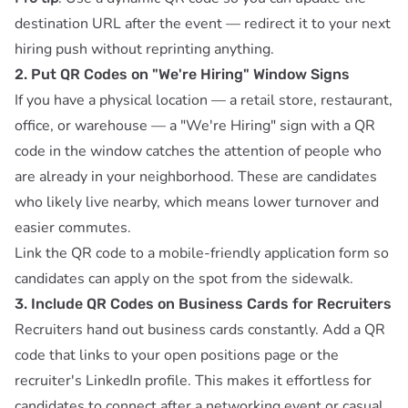
destination URL after the event — redirect it to your next
hiring push without reprinting anything.
2. Put QR Codes on "We're Hiring" Window Signs
If you have a physical location — a retail store, restaurant,
office, or warehouse — a "We're Hiring" sign with a QR
code in the window catches the attention of people who
are already in your neighborhood. These are candidates
who likely live nearby, which means lower turnover and
easier commutes.
Link the QR code to a mobile-friendly application form so
candidates can apply on the spot from the sidewalk.
3. Include QR Codes on Business Cards for Recruiters
Recruiters hand out business cards constantly. Add a QR
code that links to your open positions page or the
recruiter's LinkedIn profile. This makes it effortless for
candidates to connect after a networking event or casual