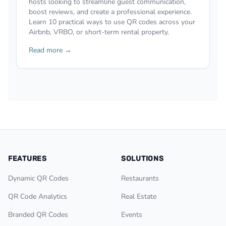
hosts looking to streamline guest communication,
boost reviews, and create a professional experience.
Learn 10 practical ways to use QR codes across your
Airbnb, VRBO, or short-term rental property.
Read more →
FEATURES
SOLUTIONS
Dynamic QR Codes
Restaurants
QR Code Analytics
Real Estate
Branded QR Codes
Events