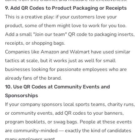
9. Add QR Codes to Product Packaging or Receipts
This is a creative play: if your customers love your
product, some of them might love to work for you too.
Add a small "Join our team" QR code to packaging inserts,
receipts, or shopping bags.
Companies like Amazon and Walmart have used similar
tactics at scale, but it works just as well for small
businesses looking for passionate employees who are
already fans of the brand.
10. Use QR Codes at Community Events and
Sponsorships
If your company sponsors local sports teams, charity runs,
or community events, add QR codes to your banners,
program booklets, or swag bags. People at these events
are community-minded — exactly the kind of candidates
many employers want.