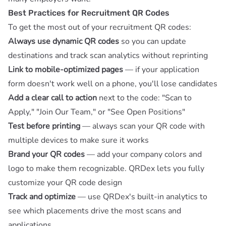
Best Practices for Recruitment QR Codes
To get the most out of your recruitment QR codes:
Always use dynamic QR codes
so you can update
destinations and
track scan analytics
without reprinting
Link to mobile-optimized pages
— if your application
form doesn't work well on a phone, you'll lose candidates
Add a clear call to action
next to the code: "Scan to
Apply," "Join Our Team," or "See Open Positions"
Test before printing
— always scan your QR code with
multiple devices to make sure it works
Brand your QR codes
— add your company colors and
logo to make them recognizable.
QRDex
lets you fully
customize your QR code design
Track and optimize
— use
QRDex's built-in analytics
to
see which placements drive the most scans and
applications