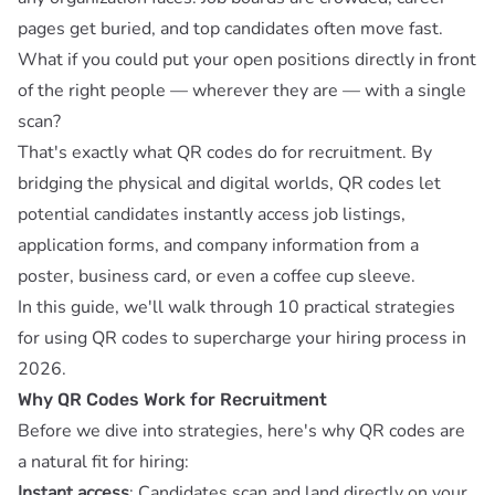
pages get buried, and top candidates often move fast.
What if you could put your open positions directly in front
of the right people — wherever they are — with a single
scan?
That's exactly what QR codes do for recruitment. By
bridging the physical and digital worlds, QR codes let
potential candidates instantly access job listings,
application forms, and company information from a
poster, business card, or even a coffee cup sleeve.
In this guide, we'll walk through 10 practical strategies
for using QR codes to supercharge your hiring process in
2026.
Why QR Codes Work for Recruitment
Before we dive into strategies, here's why QR codes are
a natural fit for hiring:
Instant access
: Candidates scan and land directly on your