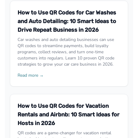
How to Use QR Codes for Car Washes
and Auto Detailing: 10 Smart Ideas to
Drive Repeat Business in 2026
Car washes and auto detailing businesses can use
QR codes to streamline payments, build loyalty
programs, collect reviews, and turn one-time
customers into regulars. Learn 10 proven QR code
strategies to grow your car care business in 2026.
Read more →
How to Use QR Codes for Vacation
Rentals and Airbnb: 10 Smart Ideas for
Hosts in 2026
QR codes are a game-changer for vacation rental