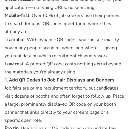
application — no typing URLs, no searching
Mobile-first
: Over 60% of job seekers use their phones
to search for jobs. QR codes meet them where they
already are
Trackable
: With
dynamic QR codes
, you can see exactly
how many people scanned, when, and where — giving
you real data on which recruitment channels work
Low cost
: A printed QR code costs nothing extra beyond
the materials you're already using
1. Add QR Codes to Job Fair Displays and Banners
Job fairs are prime recruitment territory, but candidates
visit dozens of booths and often forget to follow up. Place
a large, prominently displayed QR code on your booth
banner that links directly to your careers page or a
specific open role.
Pro tip
: Use a
dynamic QR code
so you can update the