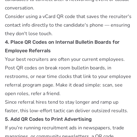
conversation.
Consider using a
vCard QR code
that saves the recruiter's
contact info directly to the candidate's phone — ensuring
they don't lose touch.
4. Place QR Codes on Internal Bulletin Boards for
Employee Referrals
Your best recruiters are often your current employees.
Post QR codes on break room bulletin boards, in
restrooms, or near time clocks that link to your employee
referral program page. Make it dead simple: scan, see
open roles, refer a friend.
Since referral hires tend to stay longer and ramp up
faster, this low-effort tactic can deliver outsized results.
5. Add QR Codes to Print Advertising
If you're running recruitment ads in newspapers, trade
magazines, or community newsletters, a QR code