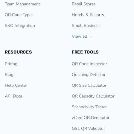
Team Management
Retail Stores
QR Code Types
Hotels & Resorts
SSO Integration
Small Business
View all →
RESOURCES
FREE TOOLS
Pricing
QR Code Inspector
Blog
Quishing Detector
Help Center
QR Size Calculator
API Docs
QR Capacity Calculator
Scannability Tester
vCard QR Generator
GS1 QR Validator