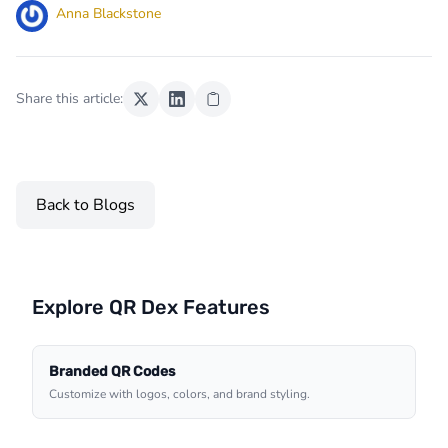
Anna Blackstone
Share this article:
Back to Blogs
Explore QR Dex Features
Branded QR Codes
Customize with logos, colors, and brand styling.