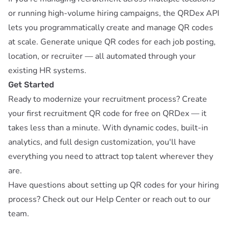
or running high-volume hiring campaigns, the
QRDex API
lets you programmatically create and manage QR codes
at scale. Generate unique QR codes for each job posting,
location, or recruiter — all automated through your
existing HR systems.
Get Started
Ready to modernize your recruitment process?
Create
your first recruitment QR code for free on QRDex
— it
takes less than a minute. With dynamic codes, built-in
analytics, and full design customization, you'll have
everything you need to attract top talent wherever they
are.
Have questions about setting up QR codes for your hiring
process? Check out our
Help Center
or reach out to our
team.