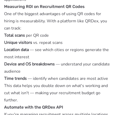
Measuring ROI on Recruitment QR Codes
One of the biggest advantages of using QR codes for
hiring is measurability. With a platform like
QRDex
, you
can track:
Total scans
per QR code
Unique visitors
vs. repeat scans
Location data
— see which cities or regions generate the
most interest
Device and OS breakdowns
— understand your candidate
audience
Time trends
— identify when candidates are most active
This data helps you double down on what's working and
cut what isn't — making your recruitment budget go
further.
Automate with the QRDex API
If you're managing recruitment across multiple locations