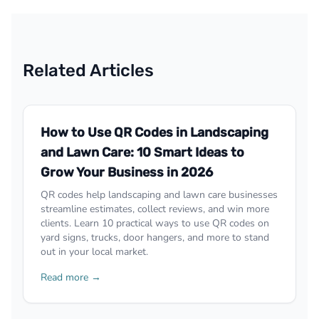
Related Articles
How to Use QR Codes in Landscaping
and Lawn Care: 10 Smart Ideas to
Grow Your Business in 2026
QR codes help landscaping and lawn care businesses
streamline estimates, collect reviews, and win more
clients. Learn 10 practical ways to use QR codes on
yard signs, trucks, door hangers, and more to stand
out in your local market.
Read more →