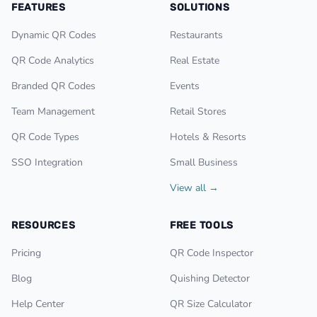
FEATURES
SOLUTIONS
Dynamic QR Codes
Restaurants
QR Code Analytics
Real Estate
Branded QR Codes
Events
Team Management
Retail Stores
QR Code Types
Hotels & Resorts
SSO Integration
Small Business
View all →
RESOURCES
FREE TOOLS
Pricing
QR Code Inspector
Blog
Quishing Detector
Help Center
QR Size Calculator