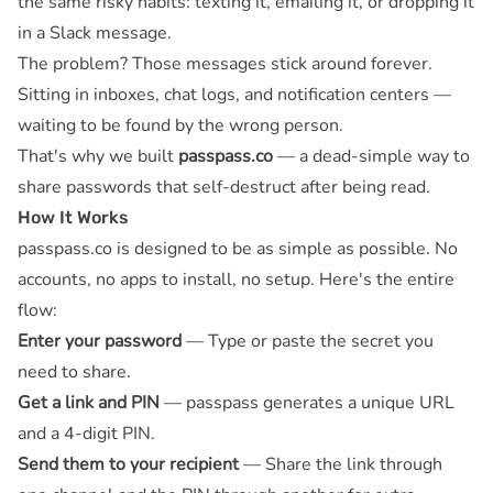
the same risky habits: texting it, emailing it, or dropping it
in a Slack message.
The problem? Those messages stick around forever.
Sitting in inboxes, chat logs, and notification centers —
waiting to be found by the wrong person.
That's why we built
passpass.co
— a dead-simple way to
share passwords that self-destruct after being read.
How It Works
passpass.co is designed to be as simple as possible. No
accounts, no apps to install, no setup. Here's the entire
flow:
Enter your password
— Type or paste the secret you
need to share.
Get a link and PIN
— passpass generates a unique URL
and a 4-digit PIN.
Send them to your recipient
— Share the link through