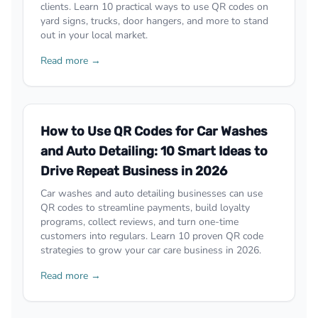
clients. Learn 10 practical ways to use QR codes on
yard signs, trucks, door hangers, and more to stand
out in your local market.
Read more →
How to Use QR Codes for Car Washes
and Auto Detailing: 10 Smart Ideas to
Drive Repeat Business in 2026
Car washes and auto detailing businesses can use
QR codes to streamline payments, build loyalty
programs, collect reviews, and turn one-time
customers into regulars. Learn 10 proven QR code
strategies to grow your car care business in 2026.
Read more →