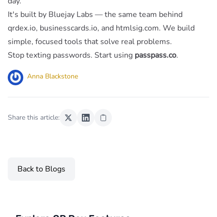
day.
It's built by
Bluejay Labs
— the same team behind
qrdex.io,
businesscards.io
, and
htmlsig.com
. We build
simple, focused tools that solve real problems.
Stop texting passwords. Start using
passpass.co
.
Anna Blackstone
Share this article:
Back to Blogs