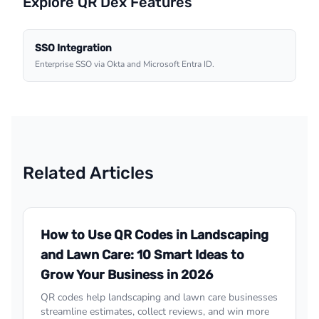
Explore QR Dex Features
SSO Integration
Enterprise SSO via Okta and Microsoft Entra ID.
Related Articles
How to Use QR Codes in Landscaping
and Lawn Care: 10 Smart Ideas to
Grow Your Business in 2026
QR codes help landscaping and lawn care businesses
streamline estimates, collect reviews, and win more