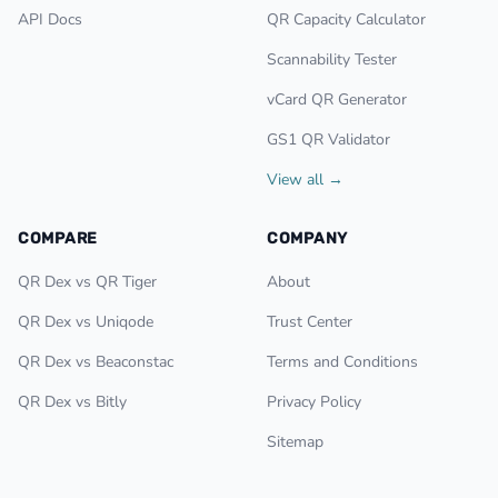
API Docs
QR Capacity Calculator
Scannability Tester
vCard QR Generator
GS1 QR Validator
View all →
COMPARE
COMPANY
QR Dex vs QR Tiger
About
QR Dex vs Uniqode
Trust Center
QR Dex vs Beaconstac
Terms and Conditions
QR Dex vs Bitly
Privacy Policy
Sitemap