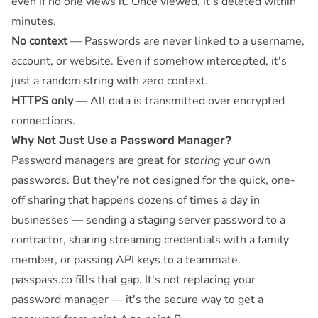
even if no one views it. Once viewed, it's deleted within
minutes.
No context
— Passwords are never linked to a username,
account, or website. Even if somehow intercepted, it's
just a random string with zero context.
HTTPS only
— All data is transmitted over encrypted
connections.
Why Not Just Use a Password Manager?
Password managers are great for
storing
your own
passwords. But they're not designed for the quick, one-
off sharing that happens dozens of times a day in
businesses — sending a staging server password to a
contractor, sharing streaming credentials with a family
member, or passing API keys to a teammate.
passpass.co fills that gap. It's not replacing your
password manager — it's the secure way to get a