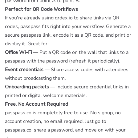
password from point A to point B.
Perfect for QR Code Workflows
If you're already using
qrdex.io
to share links via QR
codes, passpass fits right into your workflow. Generate a
secure passpass link, encode it as a QR code, and print or
display it. Great for:
Office Wi-Fi
— Put a QR code on the wall that links to a
passpass with the password (refresh it periodically).
Event credentials
— Share access codes with attendees
without broadcasting them.
Onboarding packets
— Include secure credential links in
printed or digital welcome materials.
Free, No Account Required
passpass.co is completely free to use. No signup, no
account creation, no email required. Just go to
passpass.co
, share a password, and move on with your