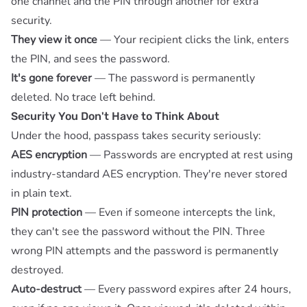
one channel and the PIN through another for extra
security.
They view it once
— Your recipient clicks the link, enters
the PIN, and sees the password.
It's gone forever
— The password is permanently
deleted. No trace left behind.
Security You Don't Have to Think About
Under the hood, passpass takes security seriously:
AES encryption
— Passwords are encrypted at rest using
industry-standard AES encryption. They're never stored
in plain text.
PIN protection
— Even if someone intercepts the link,
they can't see the password without the PIN. Three
wrong PIN attempts and the password is permanently
destroyed.
Auto-destruct
— Every password expires after 24 hours,