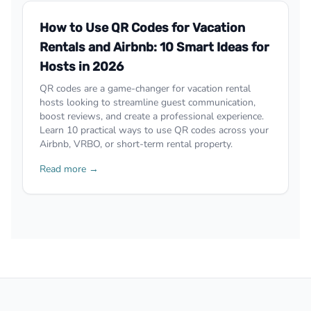
How to Use QR Codes for Vacation
Rentals and Airbnb: 10 Smart Ideas for
Hosts in 2026
QR codes are a game-changer for vacation rental
hosts looking to streamline guest communication,
boost reviews, and create a professional experience.
Learn 10 practical ways to use QR codes across your
Airbnb, VRBO, or short-term rental property.
Read more →