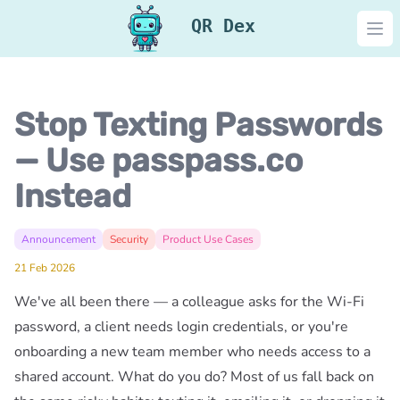
QR Dex
Ope
Stop Texting Passwords
— Use passpass.co
Instead
Announcement
Security
Product Use Cases
21 Feb 2026
We've all been there — a colleague asks for the Wi-Fi
password, a client needs login credentials, or you're
onboarding a new team member who needs access to a
shared account. What do you do? Most of us fall back on