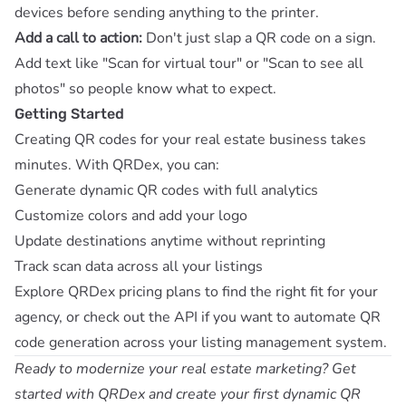
devices before sending anything to the printer.
Add a call to action:
Don't just slap a QR code on a sign.
Add text like "Scan for virtual tour" or "Scan to see all
photos" so people know what to expect.
Getting Started
Creating QR codes for your real estate business takes
minutes. With QRDex, you can:
Generate dynamic QR codes with full analytics
Customize colors and add your logo
Update destinations anytime without reprinting
Track scan data across all your listings
Explore
QRDex pricing plans
to find the right fit for your
agency, or check out the
API
if you want to automate QR
code generation across your listing management system.
Ready to modernize your real estate marketing?
Get
started with QRDex
and create your first dynamic QR