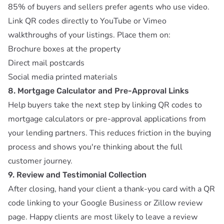
85% of buyers and sellers prefer agents who use video.
Link QR codes directly to YouTube or Vimeo
walkthroughs of your listings. Place them on:
Brochure boxes at the property
Direct mail postcards
Social media printed materials
8. Mortgage Calculator and Pre-Approval Links
Help buyers take the next step by linking QR codes to
mortgage calculators or pre-approval applications from
your lending partners. This reduces friction in the buying
process and shows you're thinking about the full
customer journey.
9. Review and Testimonial Collection
After closing, hand your client a thank-you card with a QR
code linking to your Google Business or Zillow review
page. Happy clients are most likely to leave a review