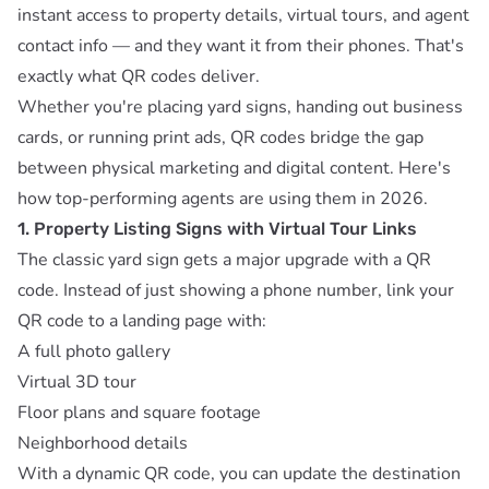
instant access to property details, virtual tours, and agent
contact info — and they want it from their phones. That's
exactly what QR codes deliver.
Whether you're placing yard signs, handing out business
cards, or running print ads, QR codes bridge the gap
between physical marketing and digital content. Here's
how top-performing agents are using them in 2026.
1. Property Listing Signs with Virtual Tour Links
The classic yard sign gets a major upgrade with a QR
code. Instead of just showing a phone number, link your
QR code to a landing page with:
A full photo gallery
Virtual 3D tour
Floor plans and square footage
Neighborhood details
With a
dynamic QR code
, you can update the destination