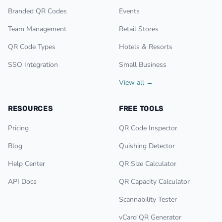
Branded QR Codes
Events
Team Management
Retail Stores
QR Code Types
Hotels & Resorts
SSO Integration
Small Business
View all →
RESOURCES
FREE TOOLS
Pricing
QR Code Inspector
Blog
Quishing Detector
Help Center
QR Size Calculator
API Docs
QR Capacity Calculator
Scannability Tester
vCard QR Generator