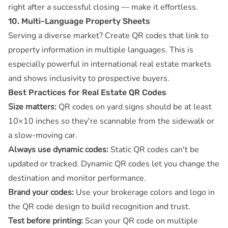
right after a successful closing — make it effortless.
10. Multi-Language Property Sheets
Serving a diverse market? Create QR codes that link to
property information in multiple languages. This is
especially powerful in international real estate markets
and shows inclusivity to prospective buyers.
Best Practices for Real Estate QR Codes
Size matters:
QR codes on yard signs should be at least
10×10 inches so they're scannable from the sidewalk or
a slow-moving car.
Always use dynamic codes:
Static QR codes can't be
updated or tracked.
Dynamic QR codes
let you change the
destination and monitor performance.
Brand your codes:
Use your brokerage colors and logo in
the QR code design to build recognition and trust.
Test before printing:
Scan your QR code on multiple