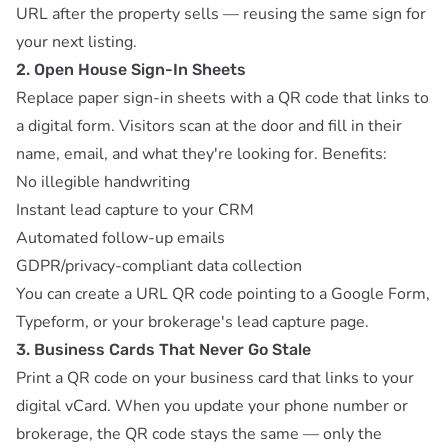
URL after the property sells — reusing the same sign for
your next listing.
2. Open House Sign-In Sheets
Replace paper sign-in sheets with a QR code that links to
a digital form. Visitors scan at the door and fill in their
name, email, and what they're looking for. Benefits:
No illegible handwriting
Instant lead capture to your CRM
Automated follow-up emails
GDPR/privacy-compliant data collection
You can create a
URL QR code
pointing to a Google Form,
Typeform, or your brokerage's lead capture page.
3. Business Cards That Never Go Stale
Print a QR code on your business card that links to your
digital vCard. When you update your phone number or
brokerage, the QR code stays the same — only the