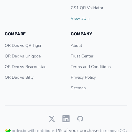
GS1 QR Validator
View all →
COMPARE
COMPANY
QR Dex vs QR Tiger
About
QR Dex vs Uniqode
Trust Center
QR Dex vs Beaconstac
Terms and Conditions
QR Dex vs Bitly
Privacy Policy
Sitemap
1% of your purchase
qrdex.io will contribute
to remove CO₂