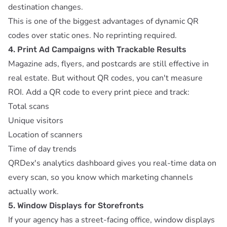
destination changes.
This is one of the biggest advantages of
dynamic QR
codes over static ones
. No reprinting required.
4. Print Ad Campaigns with Trackable Results
Magazine ads, flyers, and postcards are still effective in
real estate. But without QR codes, you can't measure
ROI. Add a QR code to every print piece and track:
Total scans
Unique visitors
Location of scanners
Time of day trends
QRDex's
analytics dashboard
gives you real-time data on
every scan, so you know which marketing channels
actually work.
5. Window Displays for Storefronts
If your agency has a street-facing office, window displays