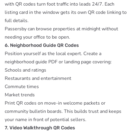
with QR codes turn foot traffic into leads 24/7. Each
listing card in the window gets its own QR code linking to
full details.
Passersby can browse properties at midnight without
needing your office to be open.
6. Neighborhood Guide QR Codes
Position yourself as the local expert. Create a
neighborhood guide PDF or landing page covering:
Schools and ratings
Restaurants and entertainment
Commute times
Market trends
Print QR codes on move-in welcome packets or
community bulletin boards. This builds trust and keeps
your name in front of potential sellers.
7. Video Walkthrough QR Codes