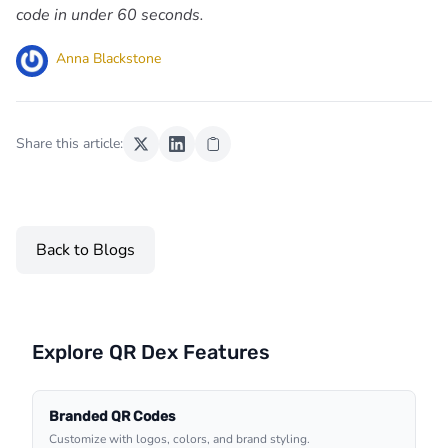
code in under 60 seconds.
Anna Blackstone
Share this article:
Back to Blogs
Explore QR Dex Features
Branded QR Codes
Customize with logos, colors, and brand styling.