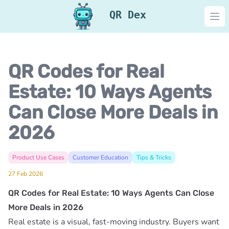
QR Dex
Ope
QR Codes for Real
Estate: 10 Ways Agents
Can Close More Deals in
2026
Product Use Cases
Customer Education
Tips & Tricks
27 Feb 2026
QR Codes for Real Estate: 10 Ways Agents Can Close
More Deals in 2026
Real estate is a visual, fast-moving industry. Buyers want