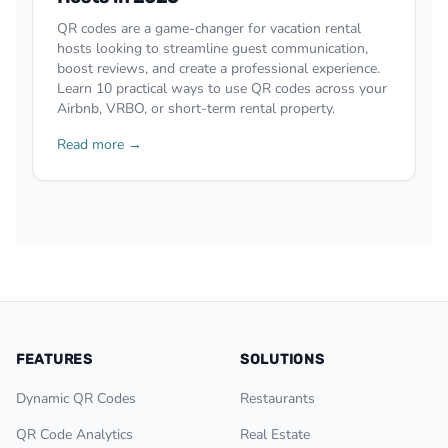
QR codes are a game-changer for vacation rental
hosts looking to streamline guest communication,
boost reviews, and create a professional experience.
Learn 10 practical ways to use QR codes across your
Airbnb, VRBO, or short-term rental property.
Read more →
FEATURES
SOLUTIONS
Dynamic QR Codes
Restaurants
QR Code Analytics
Real Estate