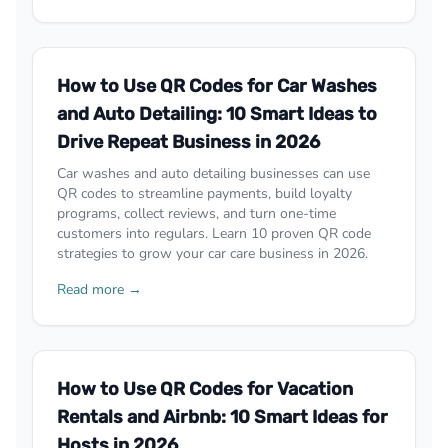
How to Use QR Codes for Car Washes
and Auto Detailing: 10 Smart Ideas to
Drive Repeat Business in 2026
Car washes and auto detailing businesses can use
QR codes to streamline payments, build loyalty
programs, collect reviews, and turn one-time
customers into regulars. Learn 10 proven QR code
strategies to grow your car care business in 2026.
Read more →
How to Use QR Codes for Vacation
Rentals and Airbnb: 10 Smart Ideas for
Hosts in 2026