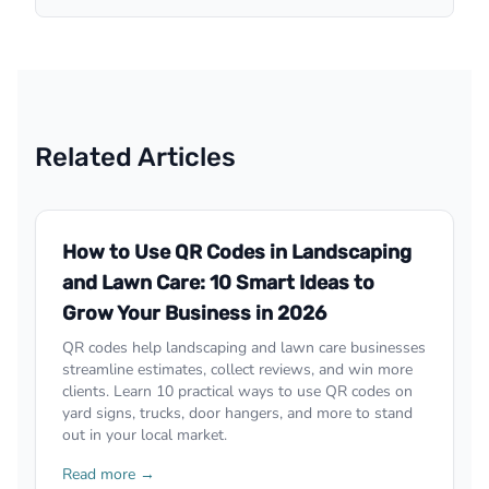
Related Articles
How to Use QR Codes in Landscaping
and Lawn Care: 10 Smart Ideas to
Grow Your Business in 2026
QR codes help landscaping and lawn care businesses
streamline estimates, collect reviews, and win more
clients. Learn 10 practical ways to use QR codes on
yard signs, trucks, door hangers, and more to stand
out in your local market.
Read more →